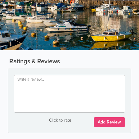
Ratings & Reviews
Click to rate
Add Review