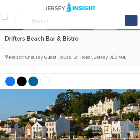
Drifters Beach Bar & Bistro
Maison Chausey Guest House
,
St. Helier
,
Jersey
,
JE2 4UL