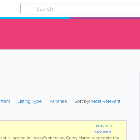
ntent
Listing Type
Parishes
Sort by:
Most Relevant
restaurants
Sponsored
ant is located in Jersey's stunning Gorey Harbour opposite the