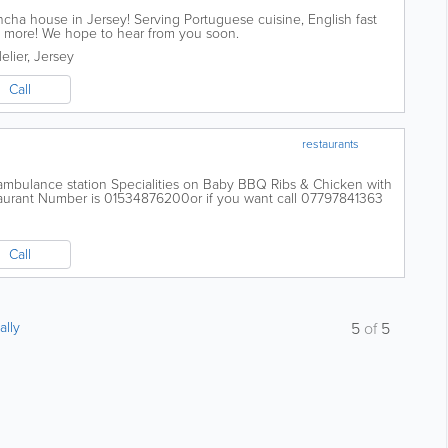
ha house in Jersey! Serving Portuguese cuisine, English fast
and more! We hope to hear from you soon.
elier
,
Jersey
Call
restaurants
e ambulance station Specialities on Baby BBQ Ribs & Chicken with
urant Number is 01534876200or if you want call 07797841363
Call
ally
5
of
5