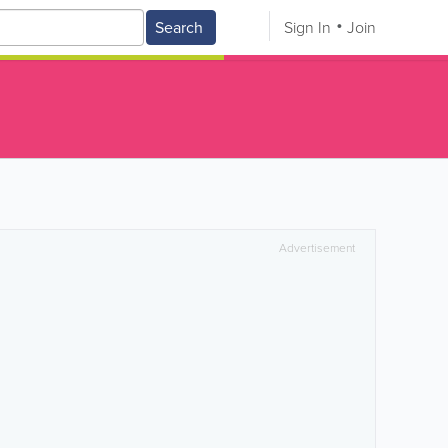
Search
Sign In
Join
Advertisement