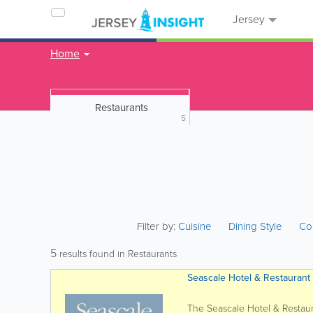
Jersey
Home
Restaurants
5
Filter by:
Cuisine
Dining Style
Co
5
results found in Restaurants
Seascale Hotel & Restaurant
The Seascale Hotel & Restaur