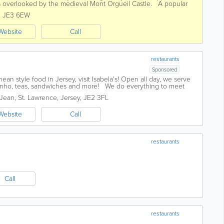
 is overlooked by the medieval Mont Orgueil Castle. A popular
 welcoming...
,
JE3 6EW
Website
Call
restaurants
Sponsored
ean style food in Jersey, visit Isabela's! Open all day, we serve
inho, teas, sandwiches and more! We do everything to meet
 parties to...
-Jean
,
St. Lawrence
,
Jersey
,
JE2 3FL
Website
Call
restaurants
Call
restaurants