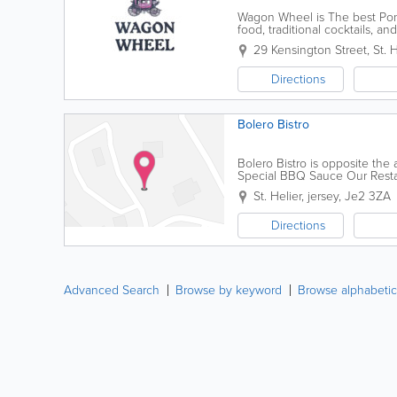
Wagon Wheel is The best Ponc
food, traditional cocktails, 
29 Kensington Street
,
St. H
Directions
Bolero Bistro
Bolero Bistro is opposite th
Special BBQ Sauce Our Resta
and ask for Daniel
St. Helier
,
jersey
,
Je2 3ZA
Directions
Advanced Search
Browse by keyword
Browse alphabetic