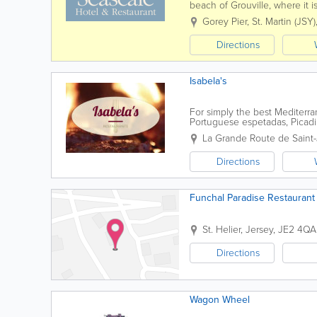
beach of Grouville, where it
restaurant with a friendly and
Gorey Pier
,
St. Martin (JSY)
Directions
Isabela's
For simply the best Mediterran
Portuguese espetadas, Picad
your expectations, from hosting
La Grande Route de Saint
Directions
Funchal Paradise Restaurant
St. Helier
,
Jersey
,
JE2 4QA
Directions
Wagon Wheel