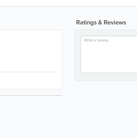
Ratings & Reviews