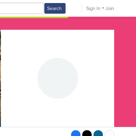
Search
Sign In
Join