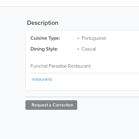
Description
Cuisine Type:
Portuguese
Dining Style:
Casual
Funchal Paradise Restaurant
restaurants
Request a
Correction