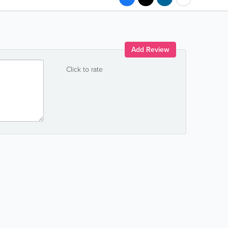
Add Review
Click to rate