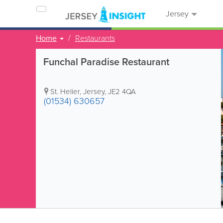
Jersey
Home
Restaurants
Funchal Paradise Restaurant
St. Helier
,
Jersey
,
JE2 4QA
(01534) 630657