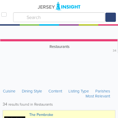
Restaurants
34
Cuisine
Dining Style
Content
Listing Type
Parishes
Most Relevant
34
results found in Restaurants
The Pembroke