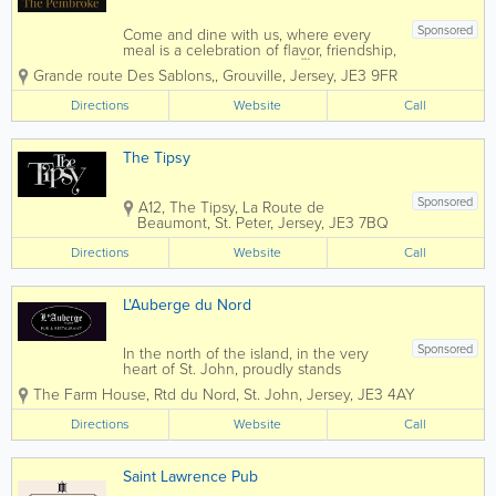
Sponsored
Come and dine with us, where every
meal is a celebration of flavor, friendship,
and fantastic moments. 🍽️🥂 We refuse
Grande route Des Sablons,
,
Grouville
,
Jersey
,
JE3 9FR
to compromise on quality in our
restaurant. That's why we source our
Directions
Website
Call
fresh ingredients from the locals. No
matter...
The Tipsy
Sponsored
A12, The Tipsy, La Route de
Beaumont
,
St. Peter
,
Jersey
,
JE3 7BQ
Directions
Website
Call
L'Auberge du Nord
Sponsored
In the north of the island, in the very
heart of St. John, proudly stands
L’Auberge Du Nord Pub and Restaurant.
The Farm House
,
Rtd du Nord
,
St. John
,
Jersey
,
JE3 4AY
Originally a private residence and part of
a larger estate, constructed at the end
Directions
Website
Call
of the 17th century, the initials of...
Saint Lawrence Pub