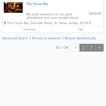
The Forum Bar
Sponsored
We pride ourselves on our great
atmosphere and even greater beers.
Now across two floors, upstairs we have
The Forum Bar
,
Grenville Street
,
St. Helier
,
Jersey
,
JE3 4UF
our sports bar, with a pool table, football
table, darts and an amazing four screens
Directions
Call
to watch sports. Downstairs is...
Advanced Search
Browse by keyword
Browse alphabetically
10
of
34
1
2
3
4