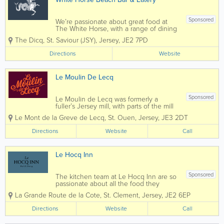
Sponsored
We’re passionate about great food at
The White Horse, with a range of dining
options available to suit everyone. With
The Dicq
,
St. Saviour (JSY)
,
Jersey
,
JE2 7PD
a cosy traditional bar area where you
can relax and unwind with classic pub
Directions
Website
dishes, washed down with a pint of...
Le Moulin De Lecq
Sponsored
Le Moulin de Lecq was formerly a
fuller’s Jersey mill, with parts of the mill
dating as far back as the 12th century.
Le Mont de la Greve de Lecq
,
St. Ouen
,
Jersey
,
JE3 2DT
Le Moulin de Lecq is a historic Jersey
landmark featuring the largest water
Directions
Website
Call
wheel on the Island. The...
Le Hocq Inn
Sponsored
The kitchen team at Le Hocq Inn are so
passionate about all the food they
create for every customer! Including
La Grande Route de la Cote
,
St. Clement
,
Jersey
,
JE2 6EP
such a range of food options for
everyone and a kids menu, which is
Directions
Website
Call
perfect for the family. Keep an eye out
for their exciting...