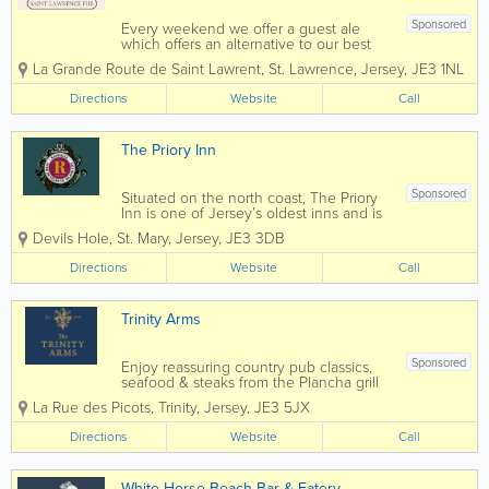
Sponsored
Every weekend we offer a guest ale
which offers an alternative to our best
sellers. Only ever one cask though, so
La Grande Route de Saint Lawrent
,
St. Lawrence
,
Jersey
,
JE3 1NL
once it's gone... it's gone! Every other
Wednesday evening we run a quiz with
Directions
Website
Call
a round of drinks from the quiz master...
The Priory Inn
Sponsored
Situated on the north coast, The Priory
Inn is one of Jersey’s oldest inns and is
just five minutes’ walk from the historic
Devils Hole
,
St. Mary
,
Jersey
,
JE3 3DB
‘Devil’s Hole’ This country pub with its
open log fire and...
Directions
Website
Call
Trinity Arms
Sponsored
Enjoy reassuring country pub classics,
seafood & steaks from the Plancha grill
and fantastic Sunday Roasts paired with
La Rue des Picots
,
Trinity
,
Jersey
,
JE3 5JX
our selection of award-winning beers.
With the addition of outside booths you
Directions
Website
Call
can now enjoy long chilled evenings...
White Horse Beach Bar & Eatery