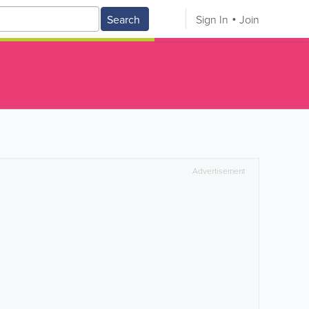
Search
Sign In
Join
Advertisement