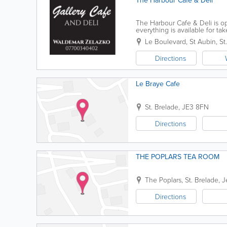
The Harbour Cafe & Deli
The Harbour Cafe & Deli is op
everything is available for t
rolls, tarts and so much more
Le Boulevard
,
St Aubin
,
St
Directions
Le Braye Cafe
St. Brelade
,
JE3 8FN
Directions
THE POPLARS TEA ROOM
The Poplars
,
St. Brelade
,
J
Directions