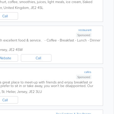
ghurt, coffee, smoothies, juices, light meals, ice cream, baked
017, our...
er
,
United Kingdom
,
JE2 4SL
Call
restaurant
Sponsored
ith excellent food & service. - Coffee - Breakfast - Lunch - Dinner
ersey
,
JE2 4SW
Website
Call
cafes
Sponsored
 great place to meet-up with friends and enjoy breakfast or
prefer to sit in or take away, you won't be disappointed. Our
hies, breakfast rolls,...
,
St. Helier
,
Jersey
,
JE2 3LU
Call
Tea Gardens & Tea Rooms