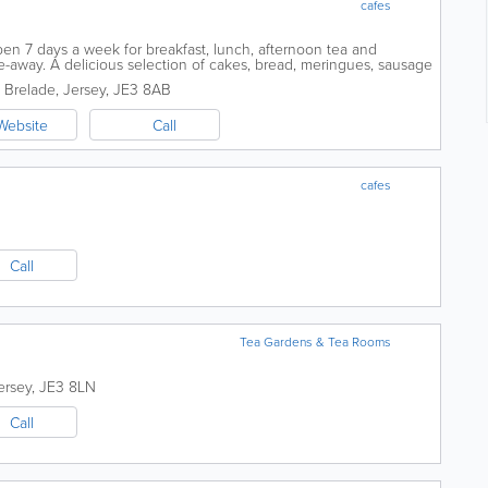
cafes
en 7 days a week for breakfast, lunch, afternoon tea and
ake-away. A delicious selection of cakes, bread, meringues, sausage
; all homemade from...
. Brelade
,
Jersey
,
JE3 8AB
Website
Call
cafes
Call
Tea Gardens & Tea Rooms
ersey
,
JE3 8LN
Call