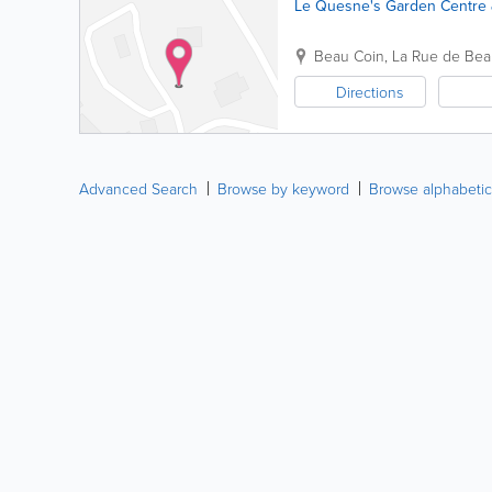
Le Quesne's Garden Centre 
Beau Coin
,
La Rue de Bea
Directions
Advanced Search
Browse by keyword
Browse alphabetic