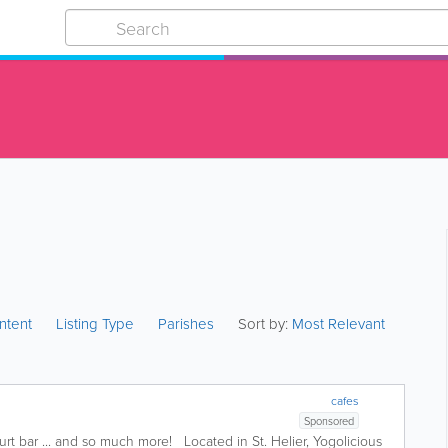
ntent
Listing Type
Parishes
Sort by:
Most Relevant
cafes
Sponsored
 bar ... and so much more! Located in St. Helier, Yogolicious