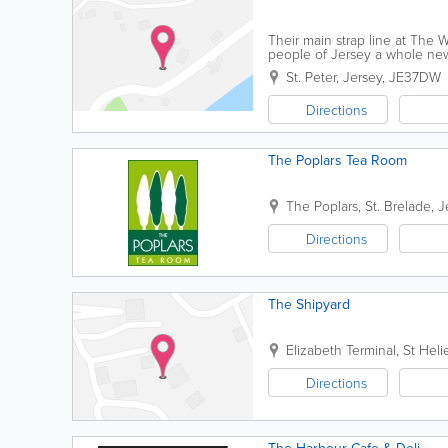
Their main strap line at The Win
people of Jersey a whole new,
closely with Catherine Best the
St. Peter
,
Jersey
,
JE37DW
Directions
The Poplars Tea Room
The Poplars
,
St. Brelade
,
J
Directions
The Shipyard
Elizabeth Terminal
,
St Heli
Directions