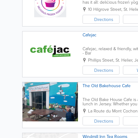
has it all: delicious frozen yo
goods and more! Founded in 2
10 Hilgrove Street
,
St. Heli
Directions
Cafejac
Cafejac, relaxed & friendly, w
- Bar
Phillips Street
,
St. Helier
,
J
Directions
The Old Bakehouse Cafe
The Old Bake House Cafe is a
lunch in Jersey. Whether you 
menu includes hot drinks, smoot
La Route du Mont Cochon
Directions
Windmill Inn Tea Rooms