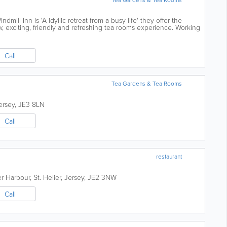
dmill Inn is 'A idyllic retreat from a busy life' they offer the
 exciting, friendly and refreshing tea rooms experience. Working
 jewellers,...
Call
Tea Gardens & Tea Rooms
ersey
,
JE3 8LN
Call
restaurant
er Harbour
,
St. Helier
,
Jersey
,
JE2 3NW
Call