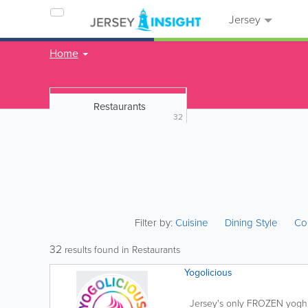
Jersey
Home
Restaurants
32
Filter by:
Cuisine
Dining Style
Co
32
results found in Restaurants
Yogolicious
Jersey's only FROZEN yoghurt