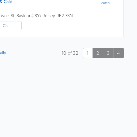
& Café
cafes
uvoir
,
St. Saviour (JSY)
,
Jersey
,
JE2 7SN
Call
ally
10
of
32
1
2
3
4