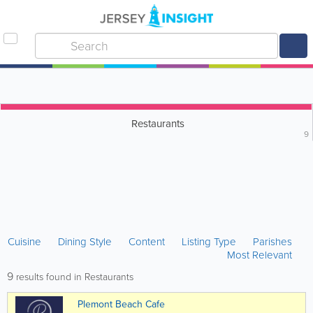
Restaurants
9
Cuisine
Dining Style
Content
Listing Type
Parishes
Most Relevant
9
results found in Restaurants
Plemont Beach Cafe