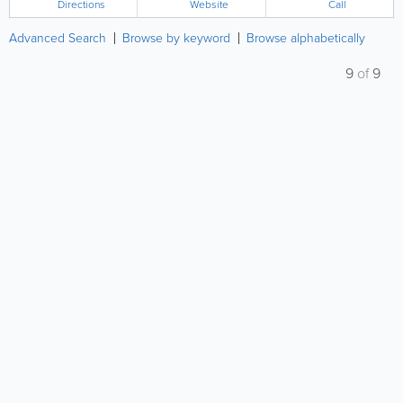
Directions
Website
Call
Advanced Search
Browse by keyword
Browse alphabetically
9
of
9