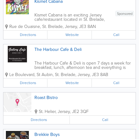
Kismet Cabana
Sponsored
Kismet Cabana is an exciting Jersey
cafe/restaurant located in St. Brelade,
with stunning views of Ouaisne bay.
Rue de Ouaisne
,
St. Brelade
,
Jersey
,
JE3 8AN
Celebrating global beach culture and
street food flavours, serving breakfast,
Directions
Website
Call
salads, sandwiches, curries and more,
vegan and...
The Harbour Cafe & Deli
The Harbour Cafe & Deli is open 7 days a week for
breakfast, lunch, afternoon tea and everything is
available for take-away. A delicious selection of
Le Boulevard
,
St Aubin
,
St. Brelade
,
Jersey
,
JE3 8AB
cakes, bread, meringues, sausage rolls, tarts and so
much more; all homemade from...
Directions
Website
Call
Roast Bistro
St. Helier
,
Jersey
,
JE2 3QF
Directions
Call
Brekkie Boys