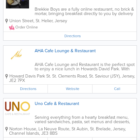
Brekkie Boys are a fully online restaurant, no brick &
mortar, bringing breakfast directly to you by delivery
to your door. We offer a wide range of breakfast,
Union Street
,
St. Helier
,
Jersey
brunch, sides, desserts, drinks, and on Sundays, we
offer a special Sunday...
Order Online
Directions
AHA Cafe Lounge & Restaurant
AHA Cafe Lounge and Restaurant is the perfect spot
to enjoy a nice lunch in Howards David Park. With
homemade food, available for breakfast, lunch and
Howard Davis Park St.
St. Clements Road
,
St. Saviour (JSY)
,
Jersey
,
dinner, stop by today and have a relaxing time!
JE2 7PX
Directions
Website
Call
Uno Cafe & Restaurant
Serving everything from a hearty breakfast menu,
varied sandwiches, pasta, set menus and desserts,
Uno Cafe & Restaurant is an ideal choice when in St
Norton House
,
La Neuve Route
,
St Aubin
,
St. Brelade
,
Jersey
,
Aubin. With a great wine list, offering real value for
Channel Islands
,
JE3 8BS
money, and an...