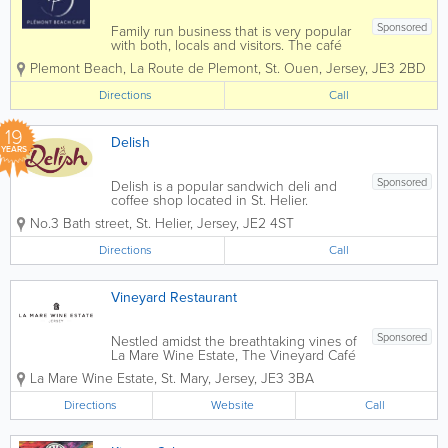
Sponsored
Family run business that is very popular
with both, locals and visitors. The café
prides itself on using Genuine Jersey
Plemont Beach
,
La Route de Plemont
,
St. Ouen
,
Jersey
,
JE3 2BD
Produce whenever possible, it has
incredible views and fabulous food.
Directions
Call
Located right at the forefront...
19
Delish
YEARS
Sponsored
Delish is a popular sandwich deli and
coffee shop located in St. Helier.
Founded in 2007, we serve breakfast,
No.3 Bath street
,
St. Helier
,
Jersey
,
JE2 4ST
brunch and lunch to hungry locals and
visitors Monday through Friday, from
Directions
Call
7am to 3.30pm. Offerings include
coffee, tea, salads,...
Vineyard Restaurant
Sponsored
Nestled amidst the breathtaking vines of
La Mare Wine Estate, The Vineyard Café
offers a charming and cosy dining
La Mare Wine Estate
,
St. Mary
,
Jersey
,
JE3 3BA
experience. Guests can choose to
enjoy their meals indoors, where rustic
Directions
Website
Call
beams create a warm ambiance, or on...