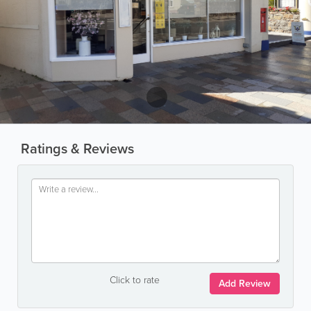
Ratings & Reviews
Click to rate
Add Review