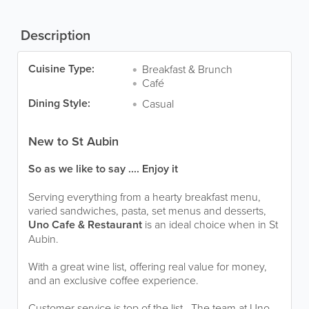
Description
Cuisine Type:
Breakfast & Brunch
Café
Dining Style:
Casual
New to St Aubin
So as we like to say .... Enjoy it
Serving everything from a hearty breakfast menu,
varied sandwiches, pasta, set menus and desserts,
Uno Cafe & Restaurant
is an ideal choice when in St
Aubin.
With a great wine list, offering real value for money,
and an exclusive coffee experience.
Customer service is top of the list. The team at Uno