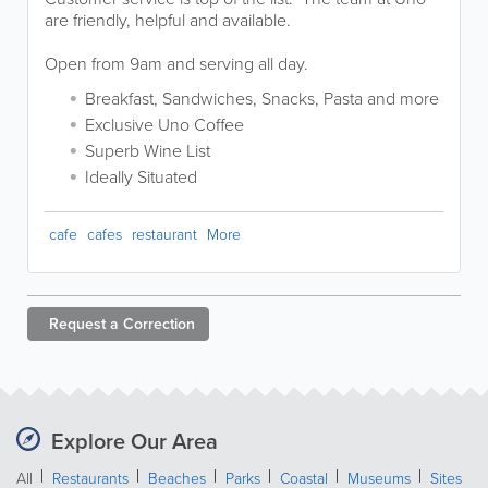
are friendly, helpful and available.
Open from 9am and serving all day.
Breakfast, Sandwiches, Snacks, Pasta and more
Exclusive Uno Coffee
Superb Wine List
Ideally Situated
cafe
cafes
restaurant
More
Request a
Correction
Explore Our Area
All
Restaurants
Beaches
Parks
Coastal
Museums
Sites