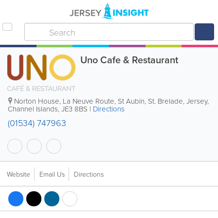
Uno Cafe & Restaurant
Norton House
,
La Neuve Route
,
St Aubin
,
St. Brelade
,
Jersey
,
Channel Islands
,
JE3 8BS
|
Directions
(01534) 747963
Website
Email Us
Directions