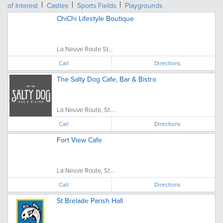
of Interest
Castles
Sports Fields
Playgrounds
ChiChi Lifestyle Boutique
La Neuve Route St...
Call
Directions
The Salty Dog Cafe, Bar & Bistro
La Neuve Route, St....
Call
Directions
Fort View Cafe
La Neuve Route, St...
Call
Directions
St Brelade Parish Hall