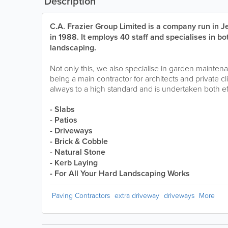
Description
C.A. Frazier Group Limited is a company run in 
in 1988. It employs 40 staff and specialises in bo
landscaping.
Not only this, we also specialise in garden mainte
being a main contractor for architects and private cli
always to a high standard and is undertaken both eff
- Slabs
- Patios
- Driveways
- Brick & Cobble
- Natural Stone
- Kerb Laying
- For All Your Hard Landscaping Works
Paving Contractors
extra driveway
driveways
More