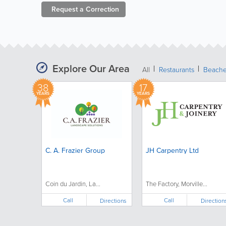
Request a
Correction
Explore Our Area
All
Restaurants
Beach
38
17
YEARS
YEARS
C. A. Frazier Group
JH Carpentry Ltd
Coin du Jardin, La...
The Factory, Morville...
Call
Call
Directions
Direction