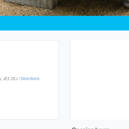
y
,
JE3 2EJ
|
Directions