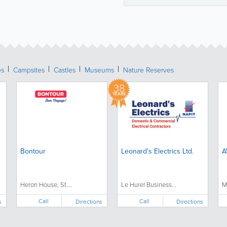
es
Campsites
Castles
Museums
Nature Reserves
38
YEARS
Bontour
Leonard's Electrics Ltd.
A
Heron House, St....
Le Hurel Business...
M
Call
Call
s
Directions
Directions