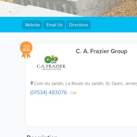
Website
Email Us
Directions
38
C. A. Frazier Group
YEARS
Coin du Jardin
,
La Route du Jardin
,
St. Ouen
,
Jerse
(01534) 483076
Call