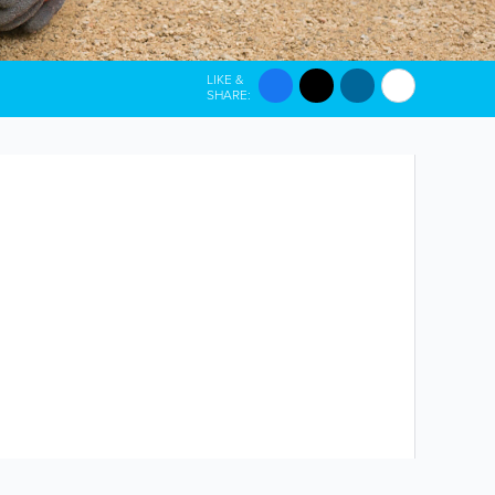
LIKE &
SHARE: