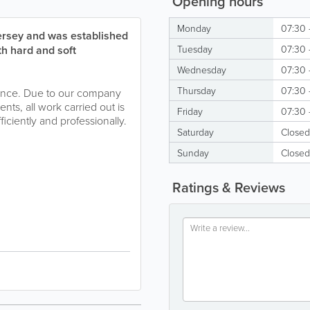
Opening hours
Monday
07:30 
Jersey and was established
th hard and soft
Tuesday
07:30 
Wednesday
07:30 
Thursday
07:30 
nance. Due to our company
ents, all work carried out is
Friday
07:30 
iciently and professionally.
Saturday
Closed
Sunday
Closed
Ratings & Reviews