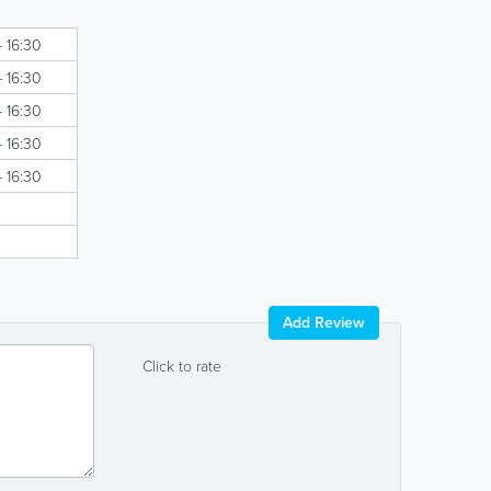
- 16:30
- 16:30
- 16:30
- 16:30
- 16:30
Add Review
Click to rate