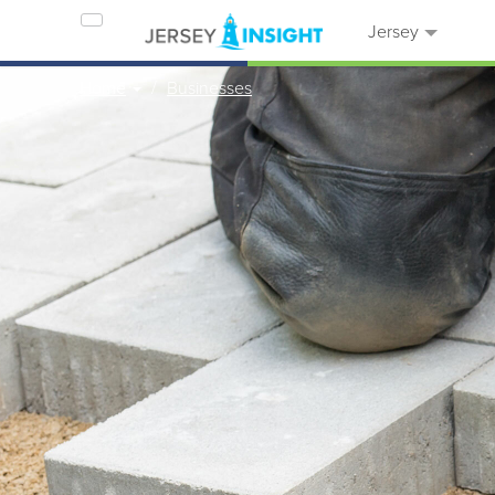
Jersey
Home
Businesses