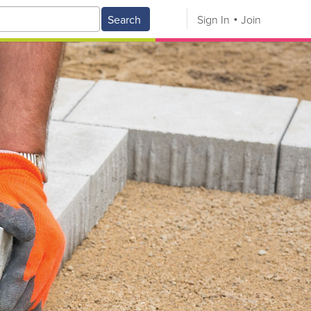
Search
Sign In
Join