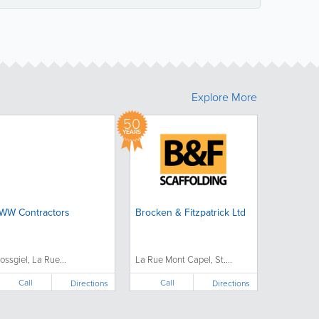
Explore More
50
YEARS
WW Contractors
Brocken & Fitzpatrick Ltd
ossgiel, La Rue...
La Rue Mont Capel, St....
Call
Call
Directions
Directions