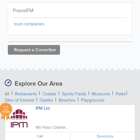
PraxisIFM
trust companies
Request a
Correction
Explore Our Area
All
Restaurants
Coastal
Sports Fields
Museums
Parks
Sites of Interest
Castles
Beaches
Playgrounds
12
IPM Ltd
YEARS
4th Floor, Charter...
Call
Directions