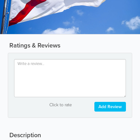
Ratings & Reviews
Click to rate
Add Review
Description