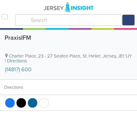
PraxisIFM
Charter Place
,
23 - 27 Seaton Place
,
St. Helier
,
Jersey
,
JE1 1JY
|
Directions
(14817) 600
Directions