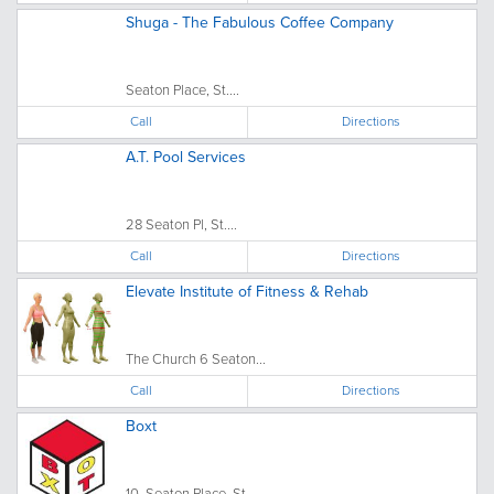
Shuga - The Fabulous Coffee Company
Seaton Place, St....
Call
Directions
A.T. Pool Services
28 Seaton Pl, St....
Call
Directions
Elevate Institute of Fitness & Rehab
The Church 6 Seaton...
Call
Directions
Boxt
10, Seaton Place, St....