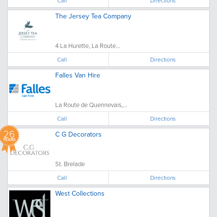
Call
Directions
The Jersey Tea Company
4 La Hurette, La Route...
Call
Directions
Falles Van Hire
La Route de Quennevais,...
Call
Directions
26
C G Decorators
YEARS
St. Brelade
Call
Directions
West Collections