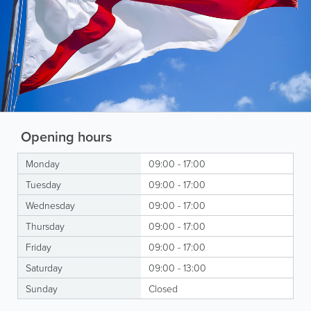
Opening hours
Monday
09:00 - 17:00
Tuesday
09:00 - 17:00
Wednesday
09:00 - 17:00
Thursday
09:00 - 17:00
Friday
09:00 - 17:00
Saturday
09:00 - 13:00
Sunday
Closed