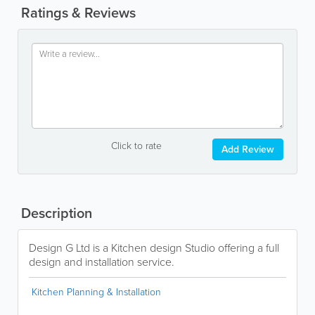
Ratings & Reviews
Click to rate
Add Review
Description
Design G Ltd is a Kitchen design Studio offering a full
design and installation service.
Kitchen Planning & Installation