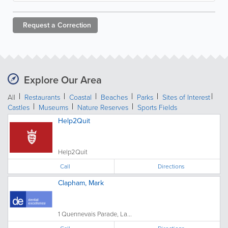
Request a
Correction
Explore Our Area
All
Restaurants
Coastal
Beaches
Parks
Sites of Interest
Castles
Museums
Nature Reserves
Sports Fields
Help2Quit
Help2Quit
Call
Directions
Clapham, Mark
1 Quennevais Parade, La...