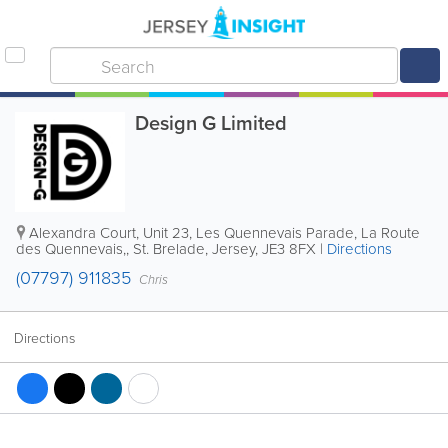
Design G Limited
Alexandra Court
,
Unit 23, Les Quennevais Parade, La Route
des Quennevais,
,
St. Brelade
,
Jersey
,
JE3 8FX
|
Directions
(07797) 911835
Chris
Directions