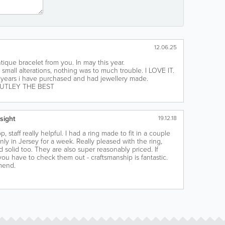
12.06.25
tique bracelet from you. In may this year.
 small alterations, nothing was to much trouble. I LOVE IT.
ears i have purchased and had jewellery made.
UTLEY THE BEST
sight
19.12.18
, staff really helpful. I had a ring made to fit in a couple
nly in Jersey for a week. Really pleased with the ring,
 solid too. They are also super reasonably priced. If
 you have to check them out - craftsmanship is fantastic.
mend.