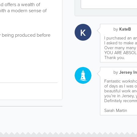
 offers a wealth of
 with a modern sense of
K
by
KateB
ry being produced before
I purchased an an
I asked to make a
Over many many y
YOU ARE ABSOL
Thank you.
by
Jersey In
Fantastic workshop
of days as I was o
beautiful work and
you're in Jersey,
Definitely recom
Sarah Martin