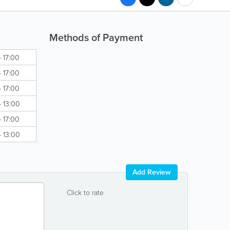
Methods of Payment
- 17:00
- 17:00
- 17:00
- 13:00
- 17:00
- 13:00
Add Review
Click to rate