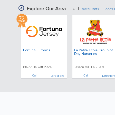
Explore Our Area
All
Restaurants
Sports 
72
YEARS
Fortuna Euronics
La Petite École Group of
Day Nurseries
68-72 Halkett Place, ...
Tesson Mill, La Rue du...
Call
Call
Directions
Direction