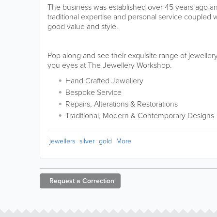
The business was established over 45 years ago and
traditional expertise and personal service coupled
good value and style.
Pop along and see their exquisite range of jewelle
you eyes at The Jewellery Workshop.
Hand Crafted Jewellery
Bespoke Service
Repairs, Alterations & Restorations
Traditional, Modern & Contemporary Designs
jewellers
silver
gold
More
Request a
Correction