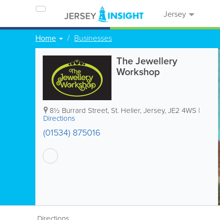
Jersey
Home
Businesses
The Jewellery
Workshop
8½ Burrard Street
,
St. Helier
,
Jersey
,
JE2 4WS
|
Directions
(01534) 875016
Directions