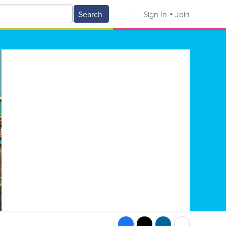
Search
Sign In
Join