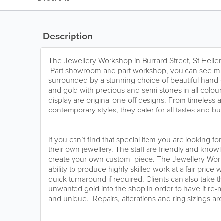
Description
The Jewellery Workshop in Burrard Street, St Helier, 
Part showroom and part workshop, you can see ma
surrounded by a stunning choice of beautiful hand cr
and gold with precious and semi stones in all colou
display are original one off designs. From timeless a
contemporary styles, they cater for all tastes and b
If you can’t find that special item you are looking f
their own jewellery. The staff are friendly and kn
create your own custom piece. The Jewellery Worksh
ability to produce highly skilled work at a fair price
quick turnaround if required. Clients can also take 
unwanted gold into the shop in order to have it r
and unique. Repairs, alterations and ring sizings are