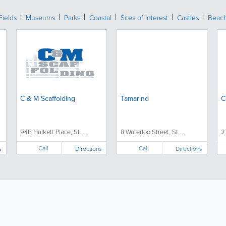
Fields
Museums
Parks
Coastal
Sites of Interest
Castles
Beac
C & M Scaffolding
Tamarind
C
94B Halkett Place, St....
8 Waterloo Street, St....
2
Call
Call
s
Directions
Directions