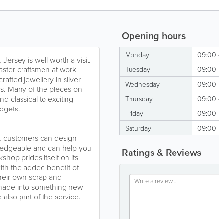
Opening hours
Monday
09:00 
Jersey is well worth a visit.
ster craftsmen at work
Tuesday
09:00 
afted jewellery in silver
Wednesday
09:00 
rs. Many of the pieces on
nd classical to exciting
Thursday
09:00 
udgets.
Friday
09:00 
Saturday
09:00 
or, customers can design
owledgeable and can help you
Ratings & Reviews
op prides itself on its
 with the added benefit of
their own scrap and
e-made into something new
 also part of the service.