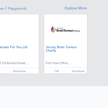
Explore More
hes
Playgrounds
arpets For You Ltd.
Jersey Brain Tumour
Charity
7-29 Burrard Street, ...
First Floor Office, ...
Call
Directions
Directions