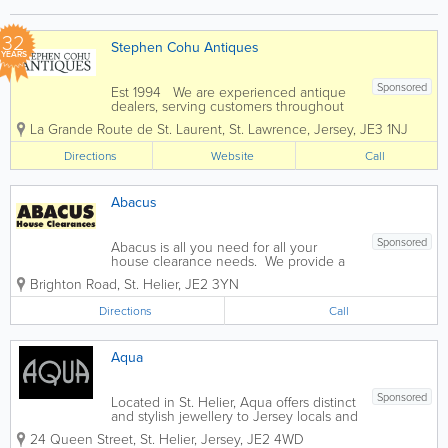
32
Stephen Cohu Antiques
YEARS
Sponsored
Est 1994 We are experienced antique
dealers, serving customers throughout
the channel islands and Europe. We
La Grande Route de St. Laurent
,
St. Lawrence
,
Jersey
,
JE3 1NJ
deal with a wide range of antiques from
as far back as the 17th Century all the
Directions
Website
Call
way up to the present day. To...
Abacus
Sponsored
Abacus is all you need for all your
house clearance needs. We provide a
fast, friendly and reliable service. We
Brighton Road
,
St. Helier
,
JE2 3YN
pay for all items purchased in cash and
provide free quotes and can advise on
Directions
Call
any task beforehand. From a...
Aqua
Sponsored
Located in St. Helier, Aqua offers distinct
and stylish jewellery to Jersey locals and
visitors. Collections like ‘Jersey Granite,’
24 Queen Street
,
St. Helier
,
Jersey
,
JE2 4WD
‘Blue Opal,’ ‘Fire Opal,’ ‘Daisy’ and more