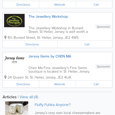
are handcrafted...
Directions
Website
Call
The Jewellery Workshop
Sponsored
The Jewellery Workshop in Burrard
Street, St Helier, Jersey is well worth a
visit. Part showroom and part workshop,
8½ Burrard Street
,
St. Helier
,
Jersey
,
JE2 4WS
you can see master craftsmen at work
surrounded by a stunning choice of
Directions
Call
beautiful hand crafted jewellery in
silver...
Jersey Gems by CHEN MA
Sponsored
Chen Ma Fine Jewellery’s Fine Gems
boutique is located in St. Helier, Jersey.
Established in 2014, we offer a stunning
24 Queen St
,
St. Helier
,
Jersey
,
JE2 4UA
collection of necklaces, rings, earrings,
brooches and more created by Chen, a
Directions
Website
Call
truly passionate and talented...
Articles
|
View all (4)
Fluffy Fuhka Anyone?
Jersey's very own local cheesemakers are