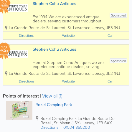
32
Stephen Cohu Antiques
YEARS
Sponsored
Est 1994 We are experienced antique
dealers, serving customers throughout
the Channel Islands and Europe. We
La Grande Route de St. Laurent
,
St. Lawrence
,
Jersey
,
JE3 1NJ
deal with a wide range of antiques from
as far back as the 17th Century all the
Directions
Website
Call
way up to the present day. To aid in
the...
32
Stephen Cohu Antiques
YEARS
Sponsored
Here at Stephen Cohu Antiques we are
experienced antique dealers, serving
customers throughout the Channel
La Grande Route de St. Laurent
,
St. Lawrence
,
Jersey
,
JE3 1NJ
Islands and Europe. We deal with a wide
range of antiques from as far back as
Directions
Website
Call
the 17th Century all the way up to the
present day....
Points of Interest
|
View all (1)
Rozel Camping Park
Rozel Camping Park
La Grande Route De
Rozel
,
St. Martin (JSY)
,
Jersey
,
JE3 6AX
Directions
01534 855200