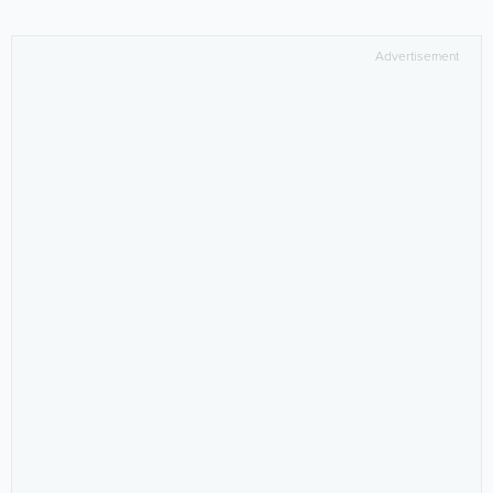
Advertisement