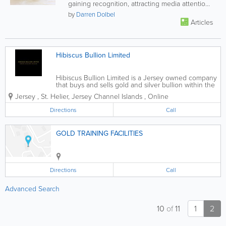
gaining recognition, attracting media attention
and pleasing tastebuds around...
by
Darren Dolbel
Articles
Hibiscus Bullion Limited
Hibiscus Bullion Limited is a Jersey owned company
that buys and sells gold and silver bullion within the
Channel Islands and United Kingdom at competitive
Jersey
,
St. Helier
,
Jersey Channel Islands
,
Online
rates. Unlike most other bullion companies within
the Channel Islands, Hibiscus...
Directions
Call
GOLD TRAINING FACILITIES
Directions
Call
Advanced Search
10
of
11
1
2