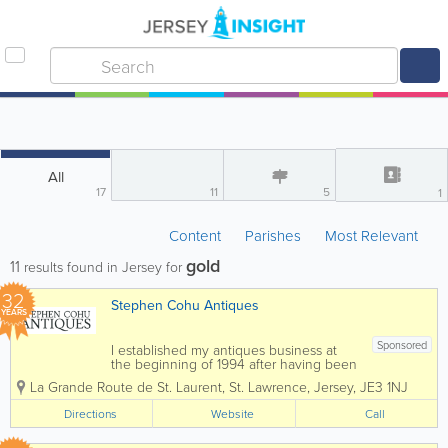
All
17
11
5
1
Content
Parishes
Most Relevant
gold
11
results found in Jersey for
32
Stephen Cohu Antiques
YEARS
Sponsored
I established my antiques business at
the beginning of 1994 after having been
involved in the accountancy profession
La Grande Route de St. Laurent
,
St. Lawrence
,
Jersey
,
JE3 1NJ
for eight years. Initially I shared an art
gallery, complementing the pictures with
Directions
Website
Call
carefully selected antiques. In 1997 I...