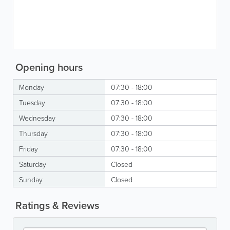
Opening hours
Monday
07:30 - 18:00
Tuesday
07:30 - 18:00
Wednesday
07:30 - 18:00
Thursday
07:30 - 18:00
Friday
07:30 - 18:00
Saturday
Closed
Sunday
Closed
Ratings & Reviews