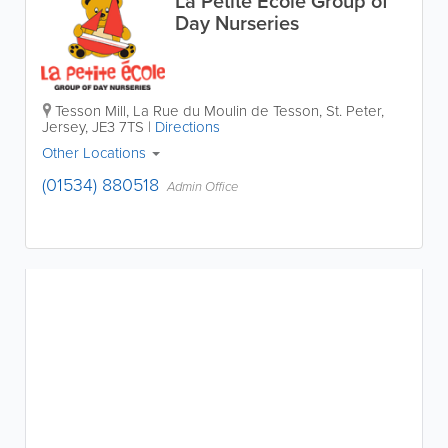
La Petite École Group of
Day Nurseries
Tesson Mill
,
La Rue du Moulin de Tesson
,
St. Peter
,
Jersey
,
JE3 7TS
|
Directions
Other Locations
(01534) 880518
Admin Office