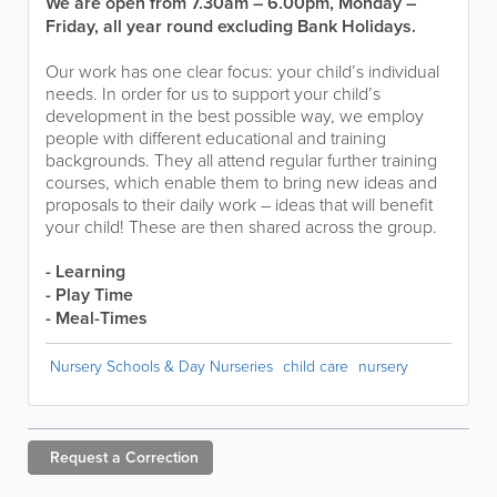
We are open from 7.30am – 6.00pm, Monday –
Friday, all year round excluding Bank Holidays.
Our work has one clear focus: your child’s individual
needs. In order for us to support your child’s
development in the best possible way, we employ
people with different educational and training
backgrounds. They all attend regular further training
courses, which enable them to bring new ideas and
proposals to their daily work – ideas that will benefit
your child! These are then shared across the group.
- Learning
- Play Time
- Meal-Times
Nursery Schools & Day Nurseries
child care
nursery
Request a
Correction