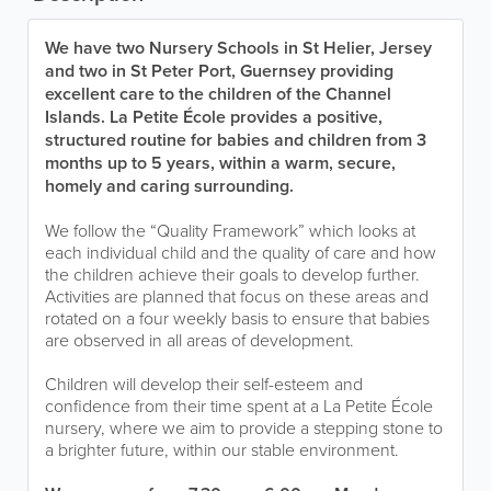
We have two Nursery Schools in St Helier, Jersey
and two in St Peter Port, Guernsey providing
excellent care to the children of the Channel
Islands. La Petite École provides a positive,
structured routine for babies and children from 3
months up to 5 years, within a warm, secure,
homely and caring surrounding.
We follow the “Quality Framework” which looks at
each individual child and the quality of care and how
the children achieve their goals to develop further.
Activities are planned that focus on these areas and
rotated on a four weekly basis to ensure that babies
are observed in all areas of development.
Children will develop their self-esteem and
confidence from their time spent at a La Petite École
nursery, where we aim to provide a stepping stone to
a brighter future, within our stable environment.