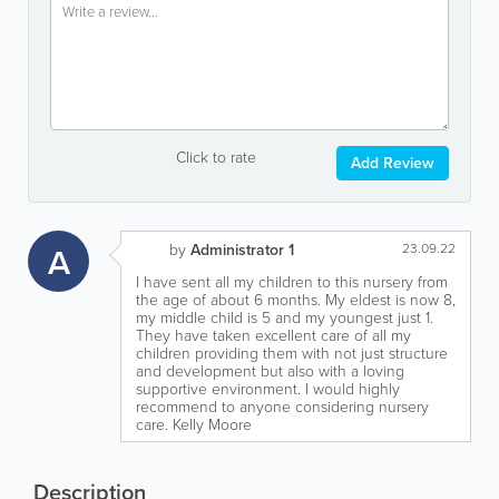
Click to rate
Add Review
A
by
Administrator 1
23.09.22
I have sent all my children to this nursery from
the age of about 6 months. My eldest is now 8,
my middle child is 5 and my youngest just 1.
They have taken excellent care of all my
children providing them with not just structure
and development but also with a loving
supportive environment. I would highly
recommend to anyone considering nursery
care. Kelly Moore
Description