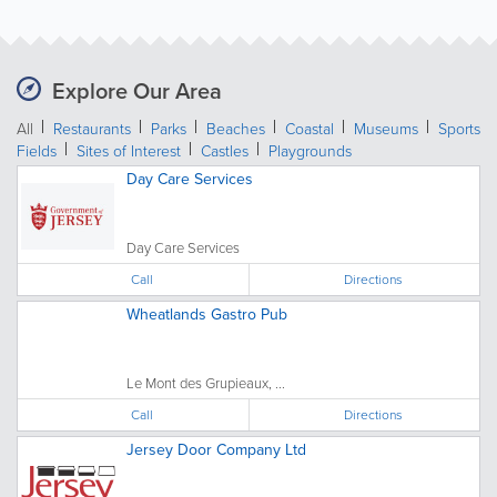
Explore Our Area
All
Restaurants
Parks
Beaches
Coastal
Museums
Sports
Fields
Sites of Interest
Castles
Playgrounds
Day Care Services
Day Care Services
Call
Directions
Wheatlands Gastro Pub
Le Mont des Grupieaux, ...
Call
Directions
Jersey Door Company Ltd