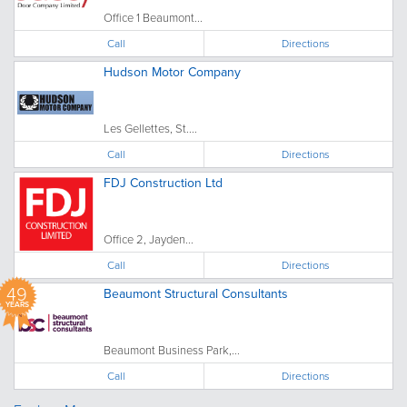
Office 1 Beaumont...
Call
Directions
Hudson Motor Company
Les Gellettes, St....
Call
Directions
FDJ Construction Ltd
Office 2, Jayden...
Call
Directions
49
Beaumont Structural Consultants
YEARS
Beaumont Business Park,...
Call
Directions