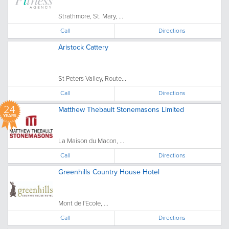
Strathmore, St. Mary, ...
Call
Directions
Aristock Cattery
St Peters Valley, Route...
Call
Directions
24
Matthew Thebault Stonemasons Limited
YEARS
La Maison du Macon, ...
Call
Directions
Greenhills Country House Hotel
Mont de l'Ecole, ...
Call
Directions