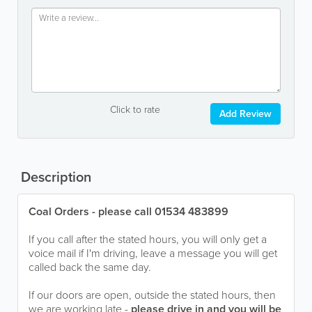
Click to rate
Add Review
Description
Coal Orders - please call 01534 483899
If you call after the stated hours, you will only get a
voice mail if I'm driving, leave a message you will get
called back the same day.
If our doors are open, outside the stated hours, then
we are working late -
please drive in and you will be