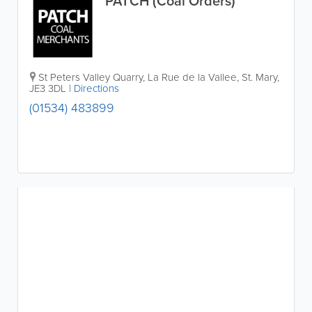
PATCH (Coal Orders)
St Peters Valley Quarry
,
La Rue de la Vallee
,
St. Mary
,
JE3 3DL
|
Directions
(01534) 483899