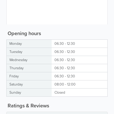
Opening hours
Monday
06:30 - 12:30
Tuesday
06:30 - 12:30
Wednesday
06:30 - 12:30
Thursday
06:30 - 12:30
Friday
06:30 - 12:30
Saturday
08:00 - 12:00
Sunday
Closed
Ratings & Reviews