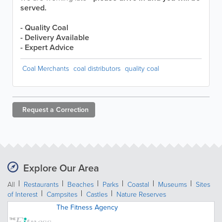
served.
- Quality Coal
- Delivery Available
- Expert Advice
Coal Merchants
coal distributors
quality coal
Request a
Correction
Explore Our Area
All
Restaurants
Beaches
Parks
Coastal
Museums
Sites
of Interest
Campsites
Castles
Nature Reserves
The Fitness Agency