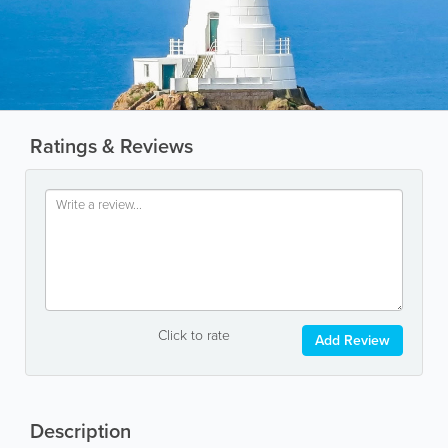
Ratings & Reviews
Click to rate
Add Review
Description