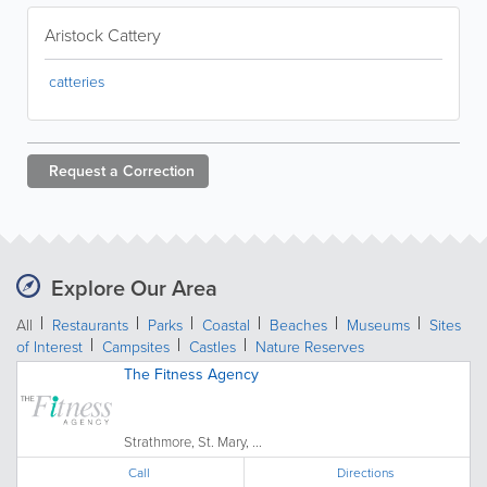
Aristock Cattery
catteries
Request a
Correction
Explore Our Area
All
Restaurants
Parks
Coastal
Beaches
Museums
Sites
of Interest
Campsites
Castles
Nature Reserves
The Fitness Agency
Strathmore, St. Mary, ...
Call
Directions