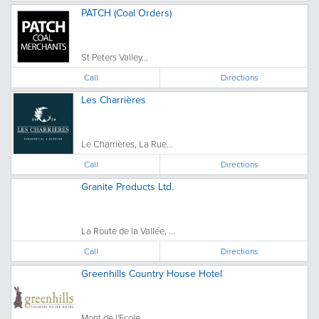
PATCH (Coal Orders)
St Peters Valley...
Call
Directions
Les Charrières
Le Charrières, La Rue...
Call
Directions
Granite Products Ltd.
La Route de la Vallée, ...
Call
Directions
Greenhills Country House Hotel
Mont de l'Ecole, ...