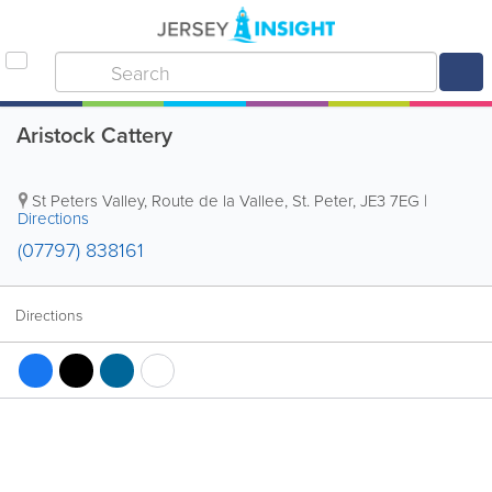
Aristock Cattery
St Peters Valley, Route de la Vallee
,
St. Peter
,
JE3 7EG
|
Directions
(07797) 838161
Directions