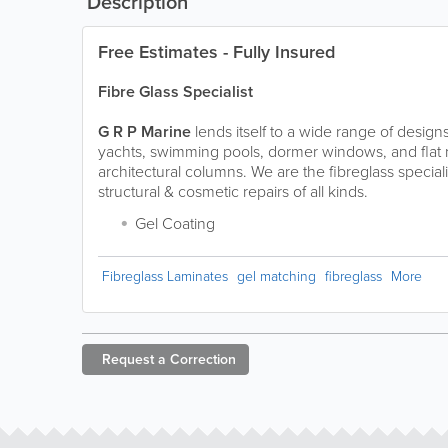
Description
Free Estimates - Fully Insured
Fibre Glass Specialist
G R P Marine
lends itself to a wide range of design
yachts, swimming pools, dormer windows, and flat r
architectural columns. We are
the
fibreglass speciali
structural & cosmetic repairs of all kinds.
Gel Coating
Fibreglass Laminates
gel matching
fibreglass
More
Request a
Correction