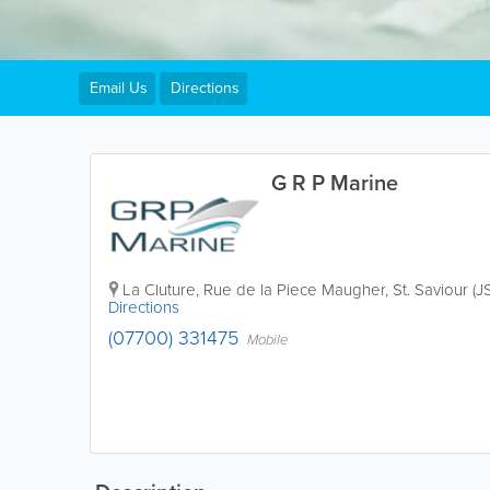
Email Us
Directions
G R P Marine
La Cluture
,
Rue de la Piece Maugher
,
St. Saviour (J
Directions
(07700) 331475
Mobile