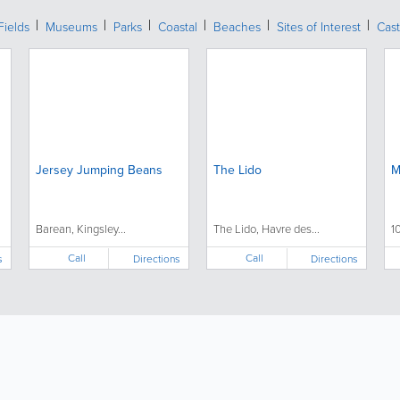
Fields
Museums
Parks
Coastal
Beaches
Sites of Interest
Cast
Jersey Jumping Beans
The Lido
M
Barean, Kingsley...
The Lido, Havre des...
1
Call
Call
s
Directions
Directions