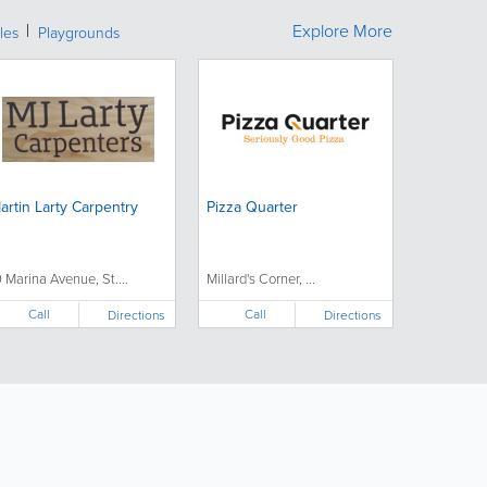
Explore More
les
Playgrounds
artin Larty Carpentry
Pizza Quarter
0 Marina Avenue, St....
Millard's Corner, ...
Call
Call
Directions
Directions