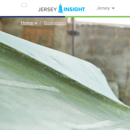
Jersey
Home
Businesses