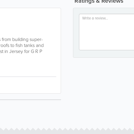
Ratings & Reviews
s from building super-
oofs to fish tanks and
st in Jersey for G R P