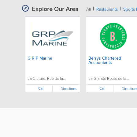
Explore Our Area
All
Restaurants
Sports 
G R P Marine
Berrys Chartered
Accountants
La Cluture, Rue de la...
La Grande Route de la...
Call
Call
Directions
Direction