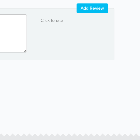
Add Review
Click to rate