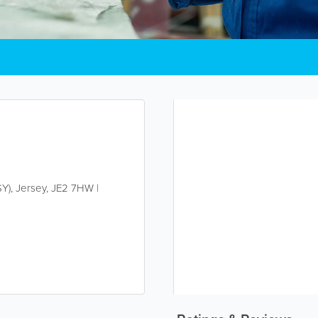
SY)
,
Jersey
,
JE2 7HW
|