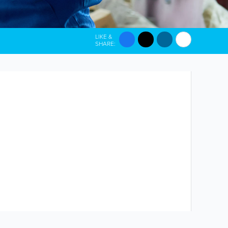
LIKE &
SHARE: