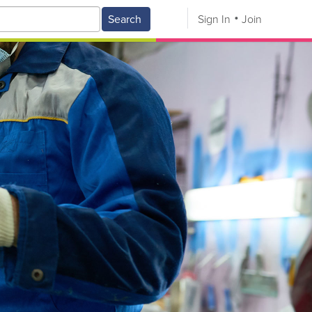
Search
Sign In
Join