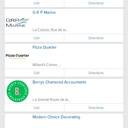
Call
Directions
G R P Marine
La Cluture, Rue de la...
Call
Directions
Pizza Quarter
Millard's Corner, ...
Call
Directions
Berrys Chartered Accountants
La Grande Route de la...
Call
Directions
Modern Choice Decorating