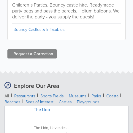
Children’s Parties. Bouncy castle hire. Readymade
party bags and pass the parcels. Helium balloons. We
deliver the party - you supply the guests!
Bouncy Castles & Inflatables
Request a
Correction
Explore Our Area
All
Restaurants
Sports Fields
Museums
Parks
Coastal
Beaches
Sites of Interest
Castles
Playgrounds
The Lido
The Lido, Havre des...