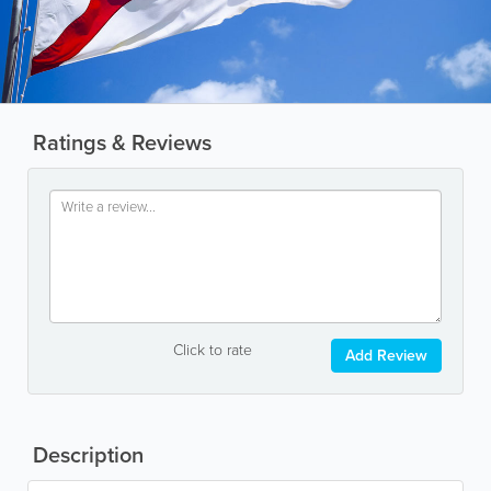
Ratings & Reviews
Click to rate
Add Review
Description