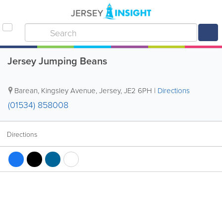
Jersey Jumping Beans
Barean
,
Kingsley Avenue
,
Jersey
,
JE2 6PH
|
Directions
(01534) 858008
Directions