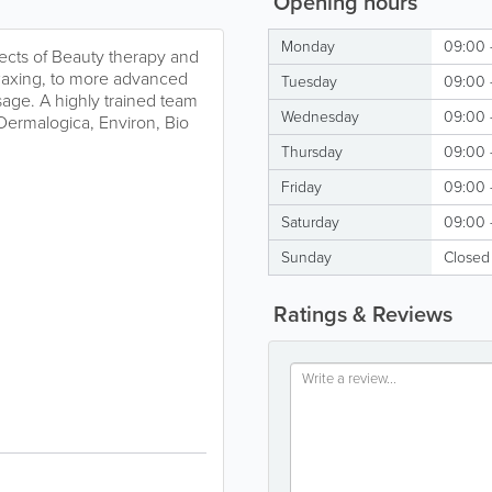
Opening hours
Monday
09:00 
spects of Beauty therapy and
waxing, to more advanced
Tuesday
09:00 
ssage. A highly trained team
Wednesday
09:00 
Dermalogica, Environ, Bio
Thursday
09:00 
Friday
09:00 
Saturday
09:00 
Sunday
Closed
Ratings & Reviews