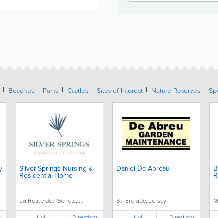
Beaches
Parks
Castles
Sites of Interest
Nature Reserves
Spo
y
Silver Springs Nursing &
Daniel De Abreau
B
Residential Home
R
La Route des Genets, ...
St. Brelade, Jersey
M
Call
Call
s
Directions
Directions