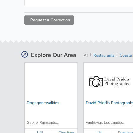
Request a
Correction
Explore Our Area
All
Restaurants
Coastal
Dogsgonewalkies
David Priddis Photograph
Gabriel Raimondo...
Vanhoven, Les Landes...
Call
Call
Directions
Direction