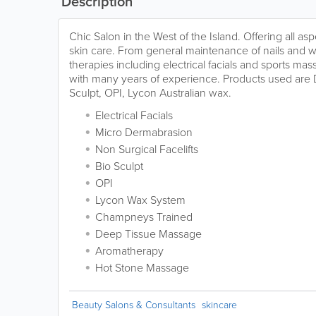
Description
Chic Salon in the West of the Island. Offering all a
skin care. From general maintenance of nails and 
therapies including electrical facials and sports ma
with many years of experience. Products used are 
Sculpt, OPI, Lycon Australian wax.
Electrical Facials
Micro Dermabrasion
Non Surgical Facelifts
Bio Sculpt
OPI
Lycon Wax System
Champneys Trained
Deep Tissue Massage
Aromatherapy
Hot Stone Massage
Beauty Salons & Consultants
skincare