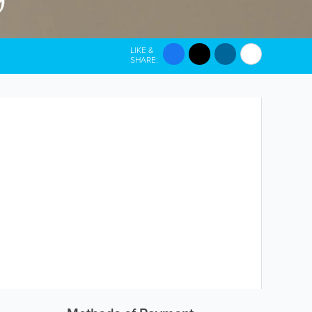
LIKE &
SHARE: