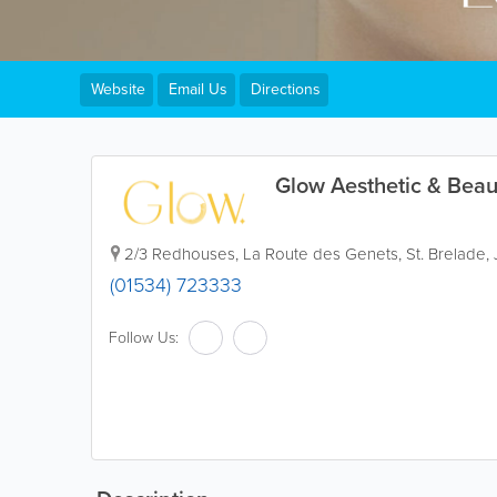
Website
Email Us
Directions
Glow Aesthetic & Beau
2/3 Redhouses
,
La Route des Genets
,
St. Brelade
,
(01534) 723333
Follow Us: