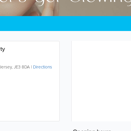
ty
Jersey
,
JE3 8DA
|
Directions