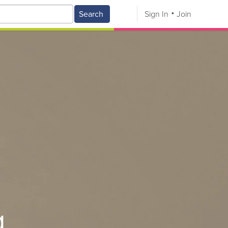
Search
Sign In
Join