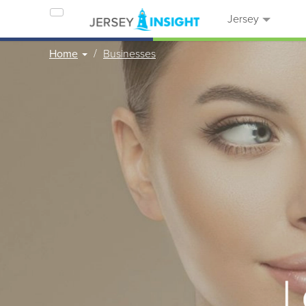
Jersey
Home
Businesses