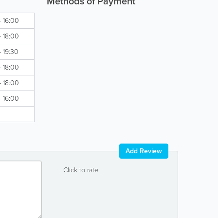
Methods of Payment
- 16:00
- 18:00
- 19:30
- 18:00
- 18:00
- 16:00
Add Review
Click to rate