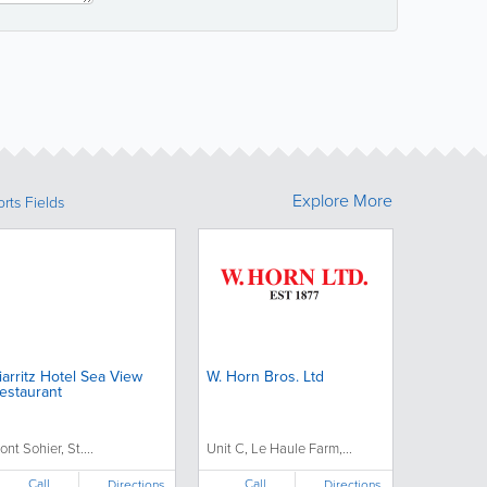
Explore More
rts Fields
iarritz Hotel Sea View
W. Horn Bros. Ltd
estaurant
ont Sohier, St....
Unit C, Le Haule Farm,...
Call
Call
Directions
Directions