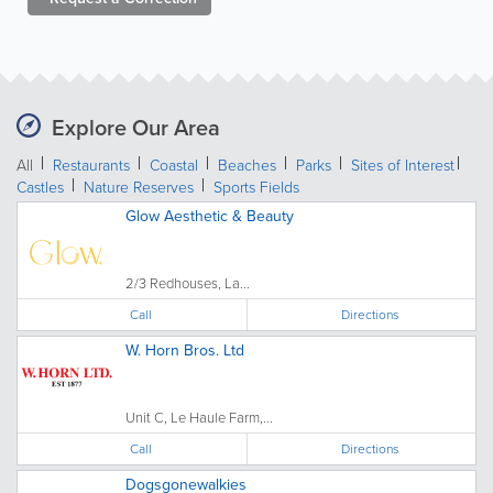
Explore Our Area
All
Restaurants
Coastal
Beaches
Parks
Sites of Interest
Castles
Nature Reserves
Sports Fields
Glow Aesthetic & Beauty
2/3 Redhouses, La...
Call
Directions
W. Horn Bros. Ltd
Unit C, Le Haule Farm,...
Call
Directions
Dogsgonewalkies