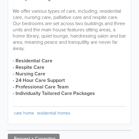
We offer various types of care, including, residential
care, nursing care, palliative care and respite care.
Our bedrooms are set across two buildings and three
units and the main house features sitting areas, a
home library, quiet lounge, hairdressing salon and bar
area, meaning peace and tranquillity are never far
away.
- Residential Care
- Respite Care
- Nursing Care
- 24 Hour Care Support
- Professional Care Team
- Individually Tailored Care Packages
care home
residential homes
Request a
Correction