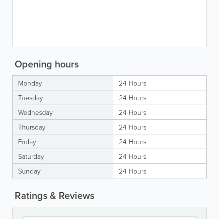
Opening hours
Monday
24 Hours
Tuesday
24 Hours
Wednesday
24 Hours
Thursday
24 Hours
Friday
24 Hours
Saturday
24 Hours
Sunday
24 Hours
Ratings & Reviews