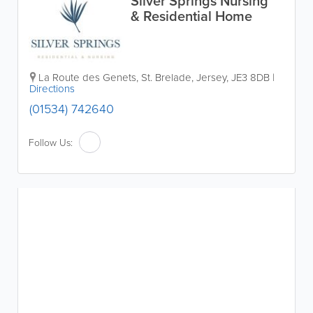
Silver Springs Nursing
& Residential Home
La Route des Genets
,
St. Brelade
,
Jersey
,
JE3 8DB
|
Directions
(01534) 742640
Follow Us: