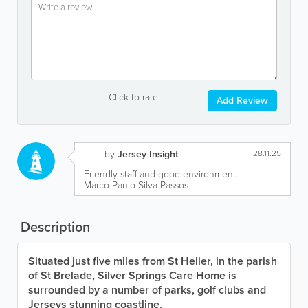
Click to rate
Add Review
by
Jersey Insight
28.11.25
Friendly staff and good environment.
Marco Paulo Silva Passos
Description
Situated just five miles from St Helier, in the parish
of St Brelade, Silver Springs Care Home is
surrounded by a number of parks, golf clubs and
Jerseys stunning coastline.