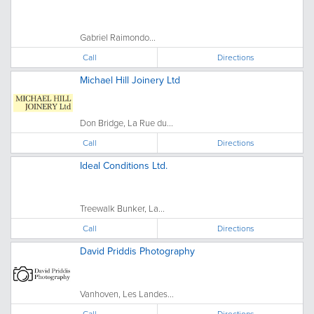
Gabriel Raimondo...
Call
Directions
Michael Hill Joinery Ltd
Don Bridge, La Rue du...
Call
Directions
Ideal Conditions Ltd.
Treewalk Bunker, La...
Call
Directions
David Priddis Photography
Vanhoven, Les Landes...
Call
Directions