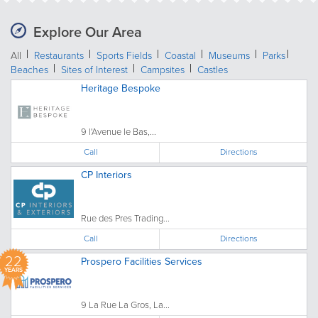
Explore Our Area
All
Restaurants
Sports Fields
Coastal
Museums
Parks
Beaches
Sites of Interest
Campsites
Castles
Heritage Bespoke
9 l'Avenue le Bas,...
Call
Directions
CP Interiors
Rue des Pres Trading...
Call
Directions
22
Prospero Facilities Services
YEARS
9 La Rue La Gros, La...