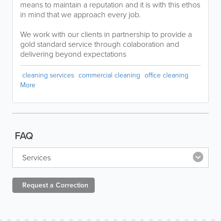
means to maintain a reputation and it is with this ethos
in mind that we approach every job.
We work with our clients in partnership to provide a
gold standard service through colaboration and
delivering beyond expectations
cleaning services
commercial cleaning
office cleaning
More
FAQ
Services
Request a
Correction