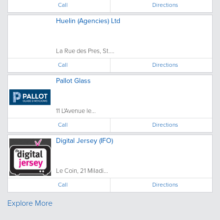
Call
Directions
Huelin (Agencies) Ltd
La Rue des Pres, St....
Call
Directions
Pallot Glass
11 L'Avenue le...
Call
Directions
Digital Jersey (IFO)
Le Coin, 21 Miladi...
Call
Directions
Explore More