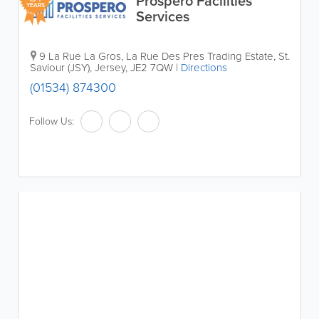
Prospero Facilities
YEARS
Services
9 La Rue La Gros, La Rue Des Pres Trading Estate
,
St.
Saviour (JSY)
,
Jersey
,
JE2 7QW
|
Directions
(01534) 874300
Follow Us: