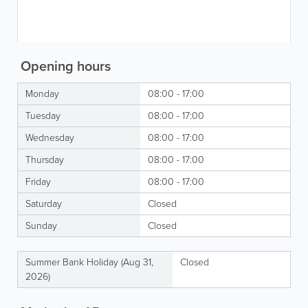
Opening hours
Monday
08:00 - 17:00
Tuesday
08:00 - 17:00
Wednesday
08:00 - 17:00
Thursday
08:00 - 17:00
Friday
08:00 - 17:00
Saturday
Closed
Sunday
Closed
Summer Bank Holiday (Aug 31,
Closed
2026)