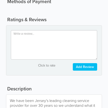
Methods of Payment
Ratings & Reviews
Click to rate
Add Review
Description
We have been Jersey's leading cleaning service
provider for over 30 years so we understand what it