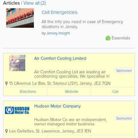
Articles
|
View all (2)
Civil Emergencies
All the info you need in case of Emergency
situations in Jersey.
by
Jersey Insight
Essentials
Air Comfort Cooling Limited
Sponsored
Air Comfort Cooling Ltd are leading air
conditioning specialists. We specialise in
the installation and maintenance of Air
15 L'Avenue Le Bas
,
St. Saviour (JSY)
,
Jersey
,
JE2 7QN
Conditioning and Mechanical Services
within the commercial, retail and
Directions
Website
Call
residential sectors. Since our foundation
in...
Hudson Motor Company
Sponsored
Hudson Motor Co are an independent,
owner managed motor business
specialising in work that others are not
Les Gellettes
,
St. Lawrence
,
Jersey
,
JE3 1EN
equipped for. Based in St Lawrence,
Jersey, we offer modern premises with