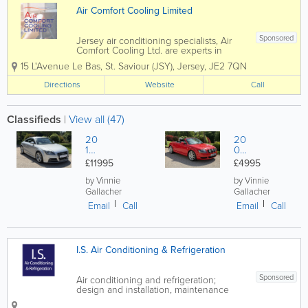
Air Comfort Cooling Limited
Sponsored
Jersey air conditioning specialists, Air
Comfort Cooling Ltd. are experts in
keeping you cool. Founded in 1992, our
15 L'Avenue Le Bas
,
St. Saviour (JSY)
,
Jersey
,
JE2 7QN
team carries out expert installations as
well as maintenance, service and
Directions
Website
Call
operational advice. Catering to retail,...
Classifieds
|
View all (47)
20
20
12
02
A
AU
£11995
£4995
U
DI
DI
TT
by Vinnie
by Vinnie
TT
Q
Gallacher
Gallacher
S
UA
Email
Call
Email
Call
Q
TT
UA
RO
TT
1.8
R
T
I.S. Air Conditioning & Refrigeration
O
RO
AD
ST
Sponsored
Air conditioning and refrigeration;
ER
design and installation, maintenance
and servicing. We offer an emergency