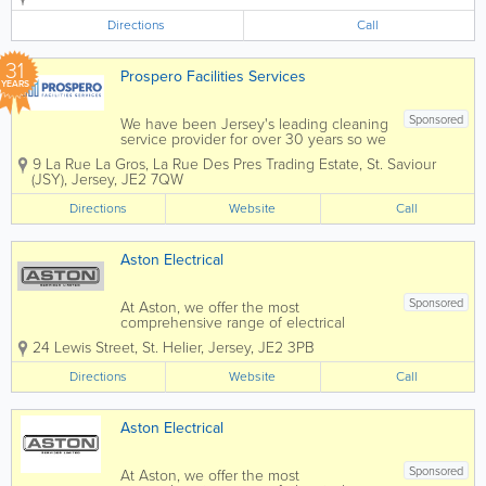
call out service please call 07797
758849 - Air Conditioning -
Directions
Call
Refrigeration - Design & Installation
Service -...
31
Prospero Facilities Services
YEARS
Sponsored
We have been Jersey's leading cleaning
service provider for over 30 years so we
understand what it means to maintain a
9 La Rue La Gros, La Rue Des Pres Trading Estate
,
St. Saviour
reputation and it is with this ethos in
(JSY)
,
Jersey
,
JE2 7QW
mind that we approach every job. We
work with our clients in...
Directions
Website
Call
Aston Electrical
Sponsored
At Aston, we offer the most
comprehensive range of electrical
services in Jersey. From design to
24 Lewis Street
,
St. Helier
,
Jersey
,
JE2 3PB
installation, we can complete and
deliver a service to suit the basic to the
Directions
Website
Call
most advanced projects. Whatever
service you require, you can...
Aston Electrical
Sponsored
At Aston, we offer the most