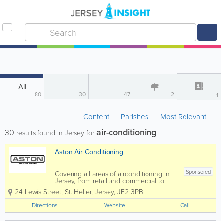
All
80
30
47
2
1
Content
Parishes
Most Relevant
air-conditioning
30
results found in Jersey for
Aston Air Conditioning
Sponsored
Covering all areas of airconditioning in
Jersey, from retail and commercial to
residential, you can be guaranteed of a
24 Lewis Street
,
St. Helier
,
Jersey
,
JE2 3PB
personal service by one of our
experienced engineers. We are a
Directions
Website
Call
Mitsubishi Business solutions Partner
and Daikin D1 &...