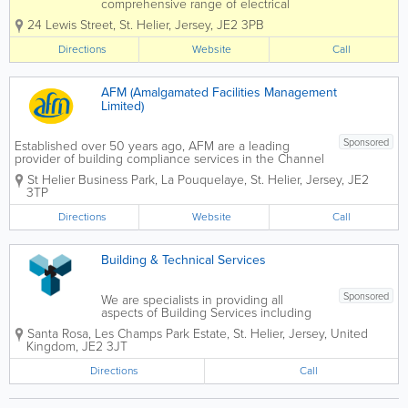
comprehensive range of electrical
services in Jersey. From design to
24 Lewis Street
,
St. Helier
,
Jersey
,
JE2 3PB
installation, we can complete and
deliver a service to suit the basic to the
Directions
Website
Call
most advanced projects. Whatever
service you require, you can...
AFM (Amalgamated Facilities Management
Limited)
Sponsored
Established over 50 years ago, AFM are a leading
provider of building compliance services in the Channel
Islands. With over 300 qualified engineers and
St Helier Business Park
,
La Pouquelaye
,
St. Helier
,
Jersey
,
JE2
operatives employed directly by AFM, and locally
3TP
resident we offer...
Directions
Website
Call
Building & Technical Services
Sponsored
We are specialists in providing all
aspects of Building Services including
Plumbing & Heating, Air Conditioning,
Santa Rosa
,
Les Champs Park Estate
,
St. Helier
,
Jersey
,
United
Ventilation and planned preventative
Kingdom
,
JE2 3JT
maintenance. Please contact us to
discuss any service requirements you
Directions
Call
may...