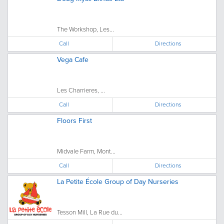
The Workshop, Les...
Call
Directions
Vega Cafe
Les Charrieres, ...
Call
Directions
Floors First
Midvale Farm, Mont...
Call
Directions
La Petite École Group of Day Nurseries
Tesson Mill, La Rue du...