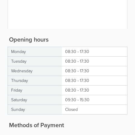
Opening hours
Monday
08:30 - 17:30
Tuesday
08:30 - 17:30
Wednesday
08:30 - 17:30
Thursday
08:30 - 17:30
Friday
08:30 - 17:30
Saturday
09:30 - 15:30
Sunday
Closed
Methods of Payment