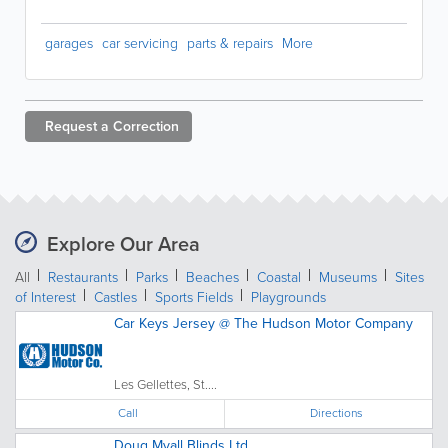
garages
car servicing
parts & repairs
More
Request a
Correction
Explore Our Area
All
Restaurants
Parks
Beaches
Coastal
Museums
Sites
of Interest
Castles
Sports Fields
Playgrounds
Car Keys Jersey @ The Hudson Motor Company
Les Gellettes, St....
Call
Directions
Doug Myall Blinds Ltd