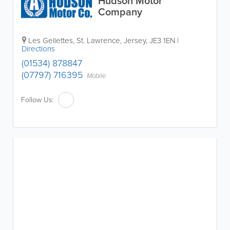
Hudson Motor
Company
Les Gellettes
,
St. Lawrence
,
Jersey
,
JE3 1EN
|
Directions
(01534) 878847
(07797) 716395
Mobile
Follow Us: