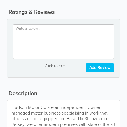
Ratings & Reviews
Click to rate
Add Review
Description
Hudson Motor Co are an independent, owner
managed motor business specialising in work that
others are not equipped for. Based in St Lawrence,
Jersey, we offer modern premises with state of the art