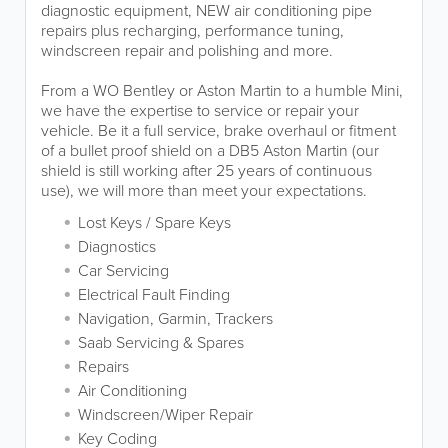
diagnostic equipment, NEW air conditioning pipe
repairs plus recharging, performance tuning,
windscreen repair and polishing and more.
From a WO Bentley or Aston Martin to a humble Mini,
we have the expertise to service or repair your
vehicle. Be it a full service, brake overhaul or fitment
of a bullet proof shield on a DB5 Aston Martin (our
shield is still working after 25 years of continuous
use), we will more than meet your expectations.
Lost Keys / Spare Keys
Diagnostics
Car Servicing
Electrical Fault Finding
Navigation, Garmin, Trackers
Saab Servicing & Spares
Repairs
Air Conditioning
Windscreen/Wiper Repair
Key Coding