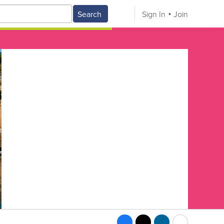
Search
Sign In
Join