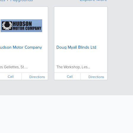
udson Motor Company
Doug Myall Blinds Ltd
es Gellettes, St....
The Workshop, Les...
Call
Call
Directions
Directions