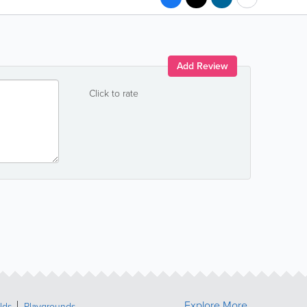
Add Review
Click to rate
Explore More
lds
Playgrounds