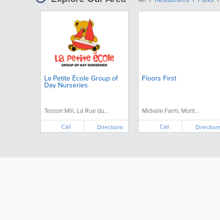
La Petite École Group of
Floors First
Day Nurseries
Tesson Mill, La Rue du...
Midvale Farm, Mont...
Call
Call
Directions
Direction