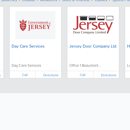
Day Care Services
Jersey Door Company Ltd
H
Day Care Services
Office 1 Beaumont...
L
Call
Call
s
Directions
Directions