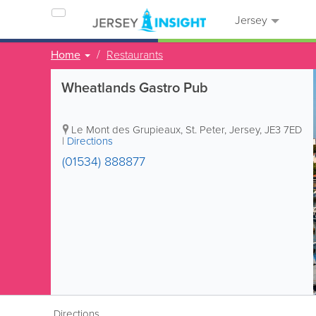
Jersey
Home
Restaurants
Wheatlands Gastro Pub
Le Mont des Grupieaux
,
St. Peter
,
Jersey
,
JE3 7ED
|
Directions
(01534) 888877
Directions