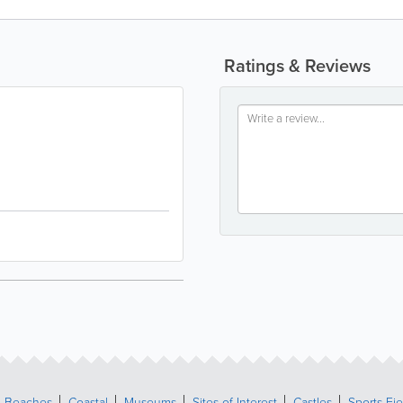
Ratings & Reviews
Beaches
Coastal
Museums
Sites of Interest
Castles
Sports Fie