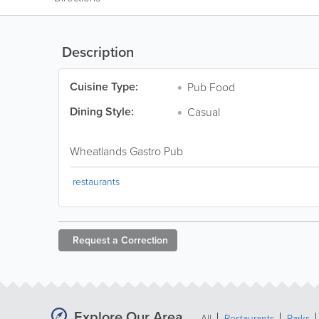
Description
Cuisine Type:
Pub Food
Dining Style:
Casual
Wheatlands Gastro Pub
restaurants
Request a
Correction
Explore Our Area
All
Restaurants
Parks