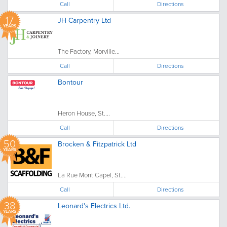
Call
Directions
17
JH Carpentry Ltd
YEARS
The Factory, Morville...
Call
Directions
Bontour
Heron House, St....
Call
Directions
50
Brocken & Fitzpatrick Ltd
YEARS
La Rue Mont Capel, St....
Call
Directions
38
Leonard's Electrics Ltd.
YEARS