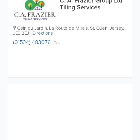
C. A. Frazier Group Ltd
Tiling Services
Coin du Jardin
,
La Route de Millais
,
St. Ouen
,
Jersey
,
JE3 2EJ
|
Directions
(01534) 483076
Call