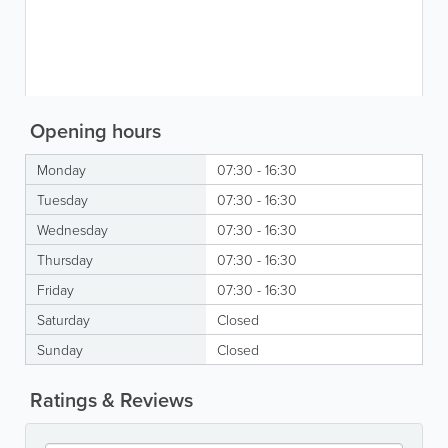
Opening hours
Monday
07:30 - 16:30
Tuesday
07:30 - 16:30
Wednesday
07:30 - 16:30
Thursday
07:30 - 16:30
Friday
07:30 - 16:30
Saturday
Closed
Sunday
Closed
Ratings & Reviews