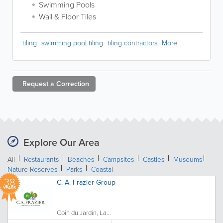
Swimming Pools
Wall & Floor Tiles
tiling
swimming pool tiling
tiling contractors
More
Request a
Correction
Explore Our Area
All
Restaurants
Beaches
Campsites
Castles
Museums
Nature Reserves
Parks
Coastal
38
C. A. Frazier Group
YEARS
Coin du Jardin, La...