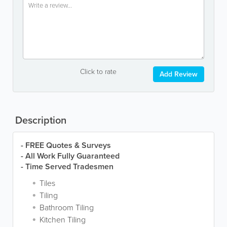
Click to rate
Add Review
Description
- FREE Quotes & Surveys
- All Work Fully Guaranteed
- Time Served Tradesmen
Tiles
Tiling
Bathroom Tiling
Kitchen Tiling