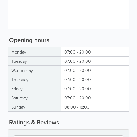
Opening hours
Monday
07:00 - 20:00
Tuesday
07:00 - 20:00
Wednesday
07:00 - 20:00
Thursday
07:00 - 20:00
Friday
07:00 - 20:00
Saturday
07:00 - 20:00
Sunday
08:00 - 18:00
Ratings & Reviews