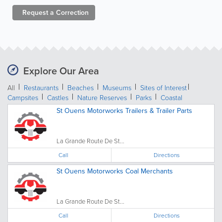
Request a
Correction
Explore Our Area
All
Restaurants
Beaches
Museums
Sites of Interest
Campsites
Castles
Nature Reserves
Parks
Coastal
St Ouens Motorworks Trailers & Trailer Parts
La Grande Route De St...
Call
Directions
St Ouens Motorworks Coal Merchants
La Grande Route De St...
Call
Directions