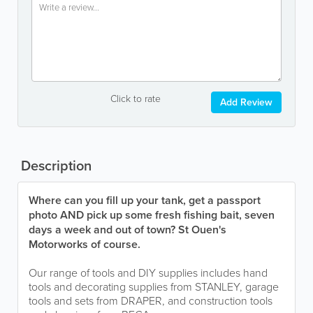
Click to rate
Add Review
Description
Where can you fill up your tank, get a passport
photo AND pick up some fresh fishing bait, seven
days a week and out of town? St Ouen's
Motorworks of course.
Our range of tools and DIY supplies includes hand
tools and decorating supplies from STANLEY, garage
tools and sets from DRAPER, and construction tools