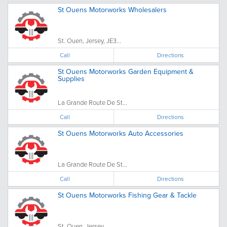
St Ouens Motorworks Wholesalers
St. Ouen, Jersey, JE3...
Call
Directions
St Ouens Motorworks Garden Equipment &
Supplies
La Grande Route De St...
Call
Directions
St Ouens Motorworks Auto Accessories
La Grande Route De St...
Call
Directions
St Ouens Motorworks Fishing Gear & Tackle
St. Ouen, Jersey, ...