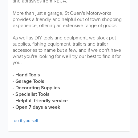
and abrasives from RECA.
More than just a garage, St Ouen's Motorworks
provides a friendly and helpful out of town shopping
experience, offering an extensive range of goods.
As well as DIY tools and equipment, we stock pet
supplies, fishing equipment, trailers and trailer
accessories to name but a few, and if we don't have
what you're looking for we'll try our best to find it for
you.
- Hand Tools
- Garage Tools
- Decorating Supplies
- Specialist Tools
- Helpful, friendly service
- Open 7 days a week
do it yourself