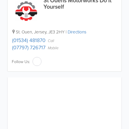
St Ouens Motorworks Do It
Yourself
St. Ouen
,
Jersey
,
JE3 2HY
|
Directions
(01534) 481870
Call
(07797) 726717
Mobile
Follow Us: