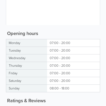
Opening hours
Monday
07:00 - 20:00
Tuesday
07:00 - 20:00
Wednesday
07:00 - 20:00
Thursday
07:00 - 20:00
Friday
07:00 - 20:00
Saturday
07:00 - 20:00
Sunday
08:00 - 18:00
Ratings & Reviews