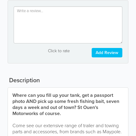
Click to rate
Add Review
Description
Where can you fill up your tank, get a passport
photo AND pick up some fresh fishing bait, seven
days a week and out of town? St Ouen's
Motorworks of course.
Come see our extensive range of trailer and towing
parts and accessories, from brands such as Maypole.