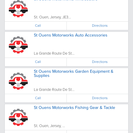
St. Ouen, Jersey, JE3...
Call
Directions
St Ouens Motorworks Auto Accessories
La Grande Route De St...
Call
Directions
St Ouens Motorworks Garden Equipment &
Supplies
La Grande Route De St...
Call
Directions
St Ouens Motorworks Fishing Gear & Tackle
St. Ouen, Jersey, ...