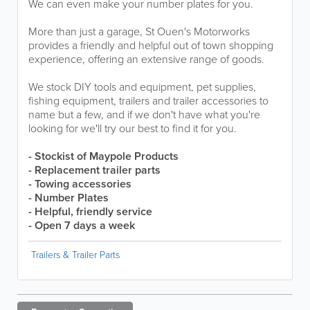
We can even make your number plates for you.
More than just a garage, St Ouen's Motorworks
provides a friendly and helpful out of town shopping
experience, offering an extensive range of goods.
We stock DIY tools and equipment, pet supplies,
fishing equipment, trailers and trailer accessories to
name but a few, and if we don't have what you're
looking for we'll try our best to find it for you.
- Stockist of Maypole Products
- Replacement trailer parts
- Towing accessories
- Number Plates
- Helpful, friendly service
- Open 7 days a week
Trailers & Trailer Parts