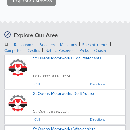
Request a
Correction
Explore Our Area
All
Restaurants
Beaches
Museums
Sites of Interest
Campsites
Castles
Nature Reserves
Parks
Coastal
St Ouens Motorworks Coal Merchants
La Grande Route De St...
Call
Directions
St Ouens Motorworks Do It Yourself
St. Ouen, Jersey, JE3...
Call
Directions
St Ouens Motorworks Wholesalers