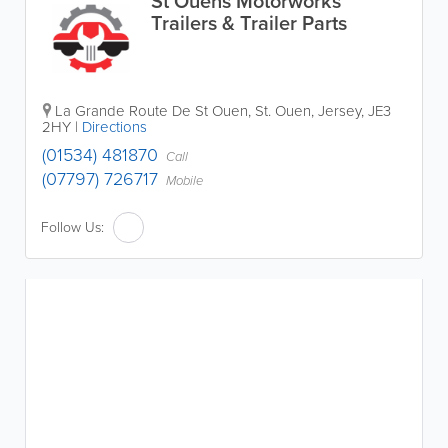
St Ouens Motorworks
Trailers & Trailer Parts
La Grande Route De St Ouen
,
St. Ouen
,
Jersey
,
JE3
2HY
|
Directions
(01534) 481870
Call
(07797) 726717
Mobile
Follow Us: