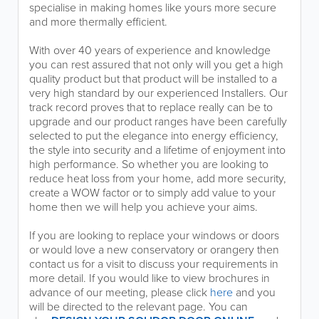
specialise in making homes like yours more secure
and more thermally efficient.
With over 40 years of experience and knowledge
you can rest assured that not only will you get a high
quality product but that product will be installed to a
very high standard by our experienced Installers. Our
track record proves that to replace really can be to
upgrade and our product ranges have been carefully
selected to put the elegance into energy efficiency,
the style into security and a lifetime of enjoyment into
high performance. So whether you are looking to
reduce heat loss from your home, add more security,
create a WOW factor or to simply add value to your
home then we will help you achieve your aims.
If you are looking to replace your windows or doors
or would love a new conservatory or orangery then
contact us for a visit to discuss your requirements in
more detail. If you would like to view brochures in
advance of our meeting, please click
here
and you
will be directed to the relevant page. You can