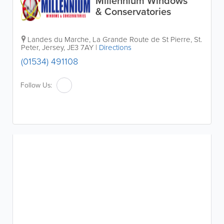
Millennium Windows
& Conservatories
Landes du Marche
,
La Grande Route de St Pierre
,
St.
Peter
,
Jersey
,
JE3 7AY
|
Directions
(01534) 491108
Follow Us: