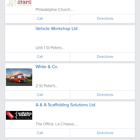
Philadelphie Church...
Call
Directions
Vehicle Workshop Ltd
Unit 1 St Peters...
Call
Directions
White & Co.
2 St Peter's...
Call
Directions
A & A Scaffolding Solutions Ltd
The Office, La Chasse,...
Call
Directions