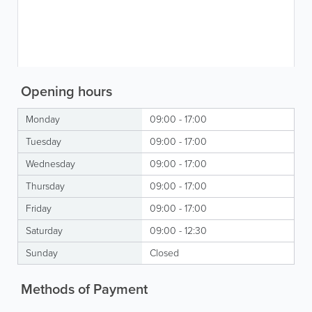
Opening hours
Monday
09:00 - 17:00
Tuesday
09:00 - 17:00
Wednesday
09:00 - 17:00
Thursday
09:00 - 17:00
Friday
09:00 - 17:00
Saturday
09:00 - 12:30
Sunday
Closed
Methods of Payment