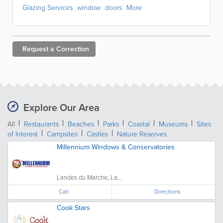
Glazing Services
window
doors
More
Request a
Correction
Explore Our Area
All
Restaurants
Beaches
Parks
Coastal
Museums
Sites
of Interest
Campsites
Castles
Nature Reserves
Millennium Windows & Conservatories
Landes du Marche, La...
Call
Directions
Cook Stars