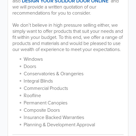
also
DESIGN YOUR SOLIDOR DOOR ONLINE
and
we will provide a written quotation of our
recommendations for you to consider.
We don’t believe in high pressure selling either, we
simply want to offer products that suit your needs and
fit within your budget. To this end, we offer a range of
products and materials and would be pleased to use
our wealth of experience to meet your expectations.
Windows
Doors
Conservatories & Orangeries
Integral Blinds
Commercial Products
Roofline
Permanent Canopies
Composite Doors
Insurance Backed Warranties
Planning & Development Approval