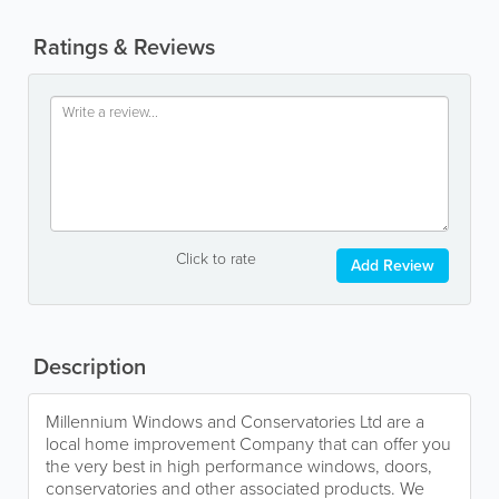
Ratings & Reviews
Click to rate
Add Review
Description
Millennium Windows and Conservatories Ltd are a
local home improvement Company that can offer you
the very best in high performance windows, doors,
conservatories and other associated products. We