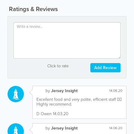
Ratings & Reviews
Click to rate
Add Review
by
Jersey Insight
14.06.20
Excellent food and very polite, efficient staff 👍🏻
Highly recommend.
D Owen 14.03.20
by
Jersey Insight
14.06.20