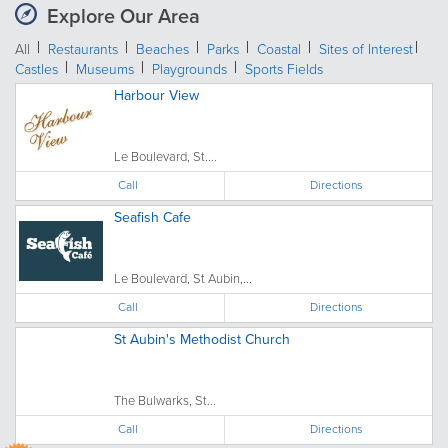
Explore Our Area
All
Restaurants
Beaches
Parks
Coastal
Sites of Interest
Castles
Museums
Playgrounds
Sports Fields
Harbour View
Le Boulevard, St....
Call
Directions
Seafish Cafe
Le Boulevard, St Aubin,...
Call
Directions
St Aubin's Methodist Church
The Bulwarks, St...
Call
Directions