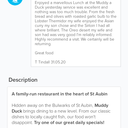
Enjoyed a marvellous Lunch at the Muddy a
Duck yesterday service was excellent and
nothing was too much trouble. From the fresh
bread and olives with roasted garlic bulb to the
Lobster Thermidor my wife enjoyed the Asian
curry my son chose and the Sirloin I had all
where brilliant. The Oreo desert my wife and
son had was very good I'm reliably informed.
Highly recommend a visit. We certainly will be
returning.
Great food
T Tindall 31.05.20
Description
A family-run restaurant in the heart of St Aubin
Hidden away on the Bulwarks of St Aubin,
Muddy
Duck
brings dining to a new level. From our classic
dishes to locally caught fish, our food won't
disappoint.
Try one of our great daily specials!