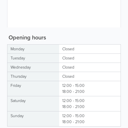
Opening hours
Monday
Closed
Tuesday
Closed
Wednesday
Closed
Thursday
Closed
Friday
12:00 - 15:00
18:00 - 21:00
Saturday
12:00 - 15:00
18:00 - 21:00
Sunday
12:00 - 15:00
18:00 - 21:00