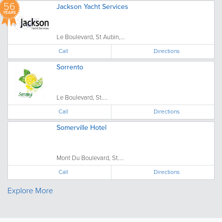
56
Jackson Yacht Services
YEARS
Le Boulevard, St Aubin,...
Call
Directions
Sorrento
Le Boulevard, St....
Call
Directions
Somerville Hotel
Mont Du Boulevard, St....
Call
Directions
Explore More