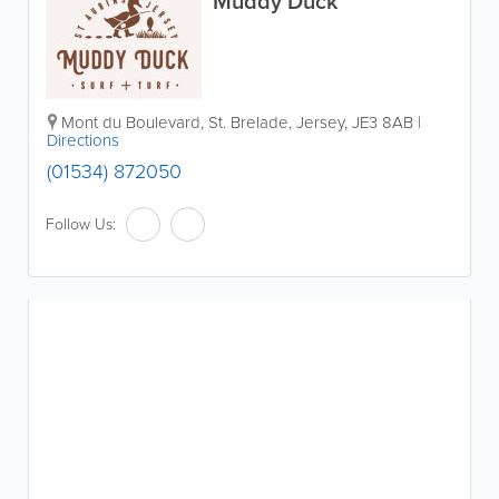
Muddy Duck
Mont du Boulevard
,
St. Brelade
,
Jersey
,
JE3 8AB
|
Directions
(01534) 872050
Follow Us: