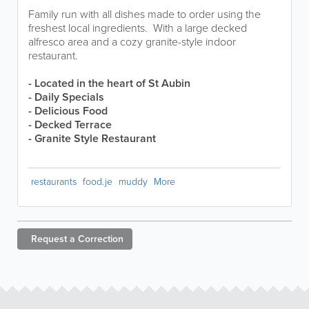
Family run with all dishes made to order using the
freshest local ingredients. With a large decked
alfresco area and a cozy granite-style indoor
restaurant.
- Located in the heart of St Aubin
- Daily Specials
- Delicious Food
- Decked Terrace
- Granite Style Restaurant
restaurants
food.je
muddy
More
Request a
Correction