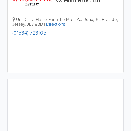
W. Horn Bros. Ltd
Unit C
,
Le Haule Farm, Le Mont Au Roux,
,
St. Brelade
,
Jersey
,
JE3 8BD
|
Directions
(01534) 723105