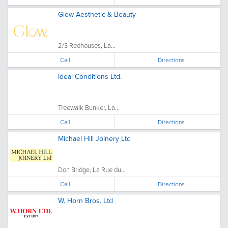
Glow Aesthetic & Beauty
2/3 Redhouses, La...
Call
Directions
Ideal Conditions Ltd.
Treewalk Bunker, La...
Call
Directions
Michael Hill Joinery Ltd
Don Bridge, La Rue du...
Call
Directions
W. Horn Bros. Ltd