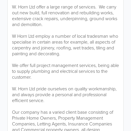
W. Horn Ltd offer a large range of services. We carry
out new build, full renovation and rebuilding works,
extensive crack repairs, underpinning, ground works
and demolition.
W Horn Ltd employ a number of local tradesman who
specialise in certain areas for example, all aspects of
carpentry and joinery, roofing, wet trades, tiling and
painting and decorating.
We offer full project management services, being able
to supply plumbing and electrical services to the
customer.
W. Horn Ltd pride ourselves on quality workmanship,
and always provide a personal and professional
efficient service.
Our company has a varied client base consisting of
Private Home Owners, Property Management
Companies, Letting Agents, Insurance Companies
and Commercial property owners, all design