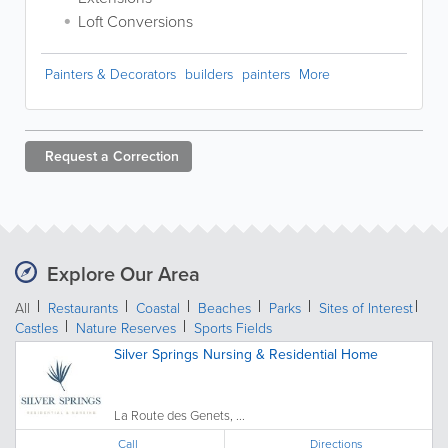
Loft Conversions
Painters & Decorators
builders
painters
More
Request a
Correction
Explore Our Area
All
Restaurants
Coastal
Beaches
Parks
Sites of Interest
Castles
Nature Reserves
Sports Fields
Silver Springs Nursing & Residential Home
La Route des Genets, ...
Call
Directions