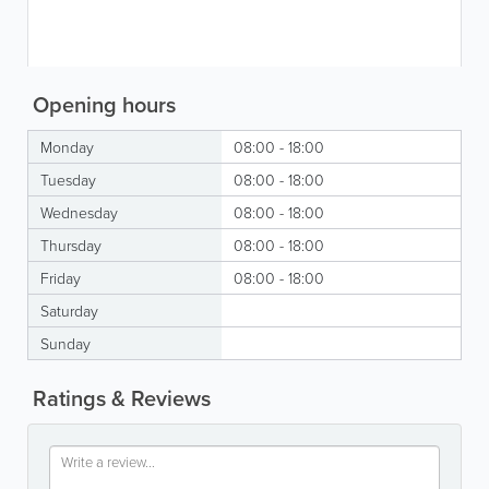
Opening hours
Monday
08:00 - 18:00
Tuesday
08:00 - 18:00
Wednesday
08:00 - 18:00
Thursday
08:00 - 18:00
Friday
08:00 - 18:00
Saturday
Sunday
Ratings & Reviews