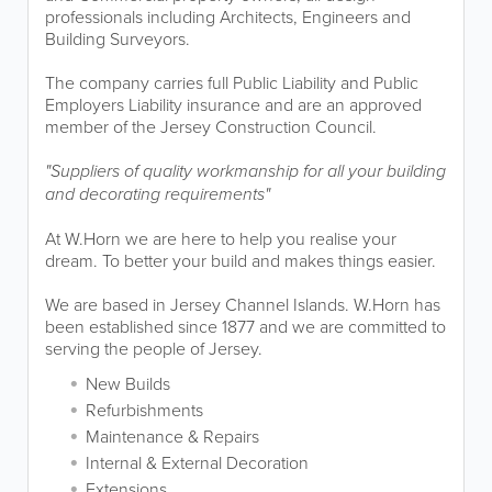
professionals including Architects, Engineers and
Building Surveyors.
The company carries full Public Liability and Public
Employers Liability insurance and are an approved
member of the Jersey Construction Council.
"Suppliers of quality workmanship for all your building
and decorating requirements"
At W.Horn we are here to help you realise your
dream. To better your build and makes things easier.
We are based in Jersey Channel Islands. W.Horn has
been established since 1877 and we are committed to
serving the people of Jersey.
New Builds
Refurbishments
Maintenance & Repairs
Internal & External Decoration
Extensions