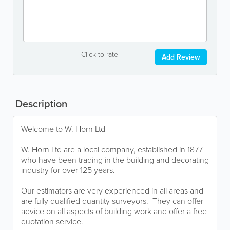
Click to rate
Add Review
Description
Welcome to W. Horn Ltd
W. Horn Ltd are a local company, established in 1877
who have been trading in the building and decorating
industry for over 125 years.
Our estimators are very experienced in all areas and
are fully qualified quantity surveyors. They can offer
advice on all aspects of building work and offer a free
quotation service.