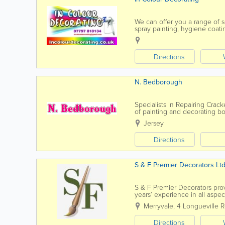
We can offer you a range of s
spray painting, hygiene coati
papering and much, much m
Directions
N. Bedborough
Specialists in Repairing Crac
of painting and decorating bot
to discuss your requirements
Jersey
Directions
S & F Premier Decorators Lt
S & F Premier Decorators prov
years’ experience in all aspec
client base of...
Merryvale
,
4 Longueville 
Directions