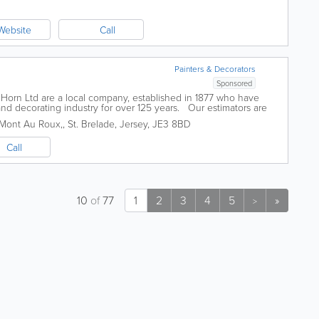
Website
Call
Painters & Decorators
Sponsored
orn Ltd are a local company, established in 1877 who have
and decorating industry for over 125 years. Our estimators are
and are...
 Mont Au Roux,
,
St. Brelade
,
Jersey
,
JE3 8BD
Call
10
of
77
1
2
3
4
5
»
>