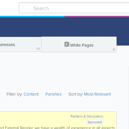
sinesses
White Pages
77
8
Filter by:
Content
Parishes
Sort by:
Most Relevant
Painters & Decorators
Sponsored
ked External Render, we have a wealth of experience in all aspects