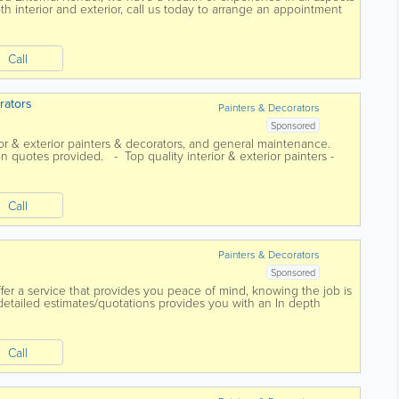
h interior and exterior, call us today to arrange an appointment
Call
rators
Painters & Decorators
Sponsored
rior & exterior painters & decorators, and general maintenance.
on quotes provided. - Top quality interior & exterior painters -
Call
Painters & Decorators
Sponsored
er a service that provides you peace of mind, knowing the job is
 detailed estimates/quotations provides you with an In depth
 that allows you to...
Call