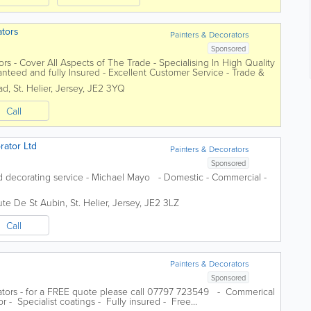
ators
Painters & Decorators
Sponsored
tors - Cover All Aspects of The Trade - Specialising In High Quality
anteed and fully Insured - Excellent Customer Service - Trade &
ad
,
St. Helier
,
Jersey
,
JE2 3YQ
Call
rator Ltd
Painters & Decorators
Sponsored
nd decorating service - Michael Mayo - Domestic - Commercial -
ute De St Aubin
,
St. Helier
,
Jersey
,
JE2 3LZ
Call
Painters & Decorators
Sponsored
ators - for a FREE quote please call 07797 723549 - Commerical
r - Specialist coatings - Fully insured - Free...