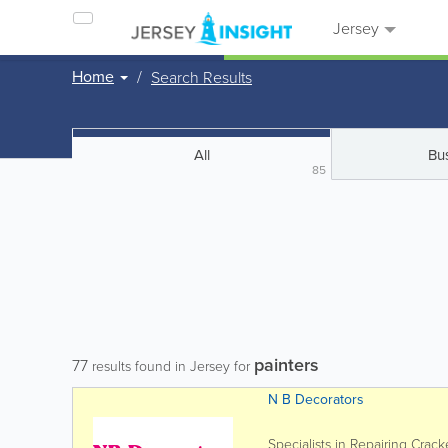
Jersey
Home
Search Results
All
Bu
85
painters
77
results found in Jersey for
N B Decorators
Specialists in Repairing Crac