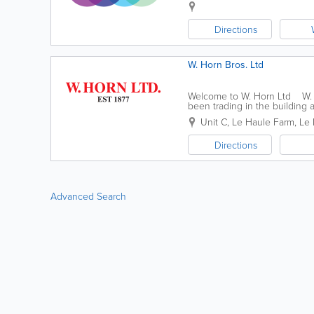
Directions
W. Horn Bros. Ltd
Welcome to W. Horn Ltd W. H
been trading in the building 
very experienced in all areas 
Unit C
,
Le Haule Farm, Le
Directions
Advanced Search