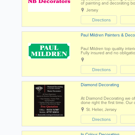
of painting and decorating bot
to discuss your requirements
Jersey
Directions
Paul Mildren Painters & Deco
Paul Mildren top quality inte
Fully insured and no obligati
Time...
Directions
Diamond Decorating
At Diamond Decorating we off
done right the first time. Our
review of our service provided
St. Helier
,
Jersey
Directions
In Colour Decorating