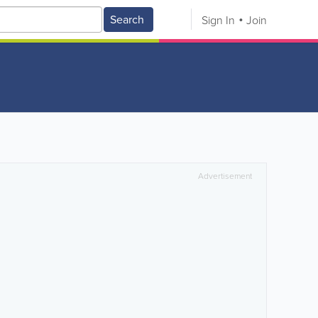
Search
Sign In
Join
Advertisement