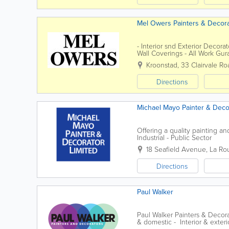
Mel Owers Painters & Decor
- Interior snd Exterior Decora
Wall Coverings - All Work Gur
Public
Kroonstad
,
33 Clairvale Ro
Directions
Michael Mayo Painter & Deco
Offering a quality painting a
Industrial - Public Sector
18 Seafield Avenue
,
La Ro
Directions
Paul Walker
Paul Walker Painters & Decor
& domestic - Interior & exterio