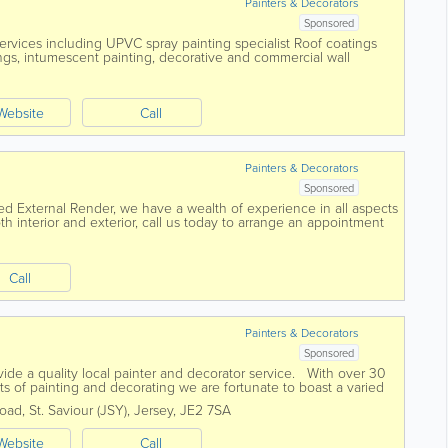
Painters & Decorators
Sponsored
ervices including UPVC spray painting specialist Roof coatings
ngs, intumescent painting, decorative and commercial wall
ore.
Website
Call
Painters & Decorators
Sponsored
ked External Render, we have a wealth of experience in all aspects
h interior and exterior, call us today to arrange an appointment
Call
d
Painters & Decorators
Sponsored
ide a quality local painter and decorator service. With over 30
ts of painting and decorating we are fortunate to boast a varied
Road
,
St. Saviour (JSY)
,
Jersey
,
JE2 7SA
Website
Call