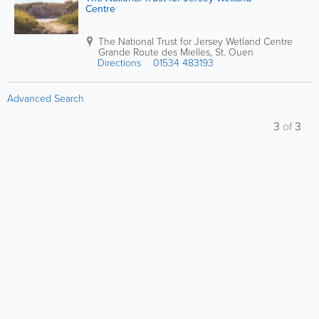
Centre
The National Trust for Jersey Wetland Centre
Grande Route des Mielles
,
St. Ouen
Directions
01534 483193
Advanced Search
3
of
3