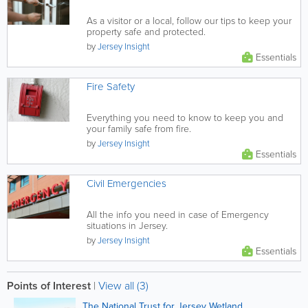
As a visitor or a local, follow our tips to keep your
property safe and protected.
by
Jersey Insight
Essentials
Fire Safety
Everything you need to know to keep you and
your family safe from fire.
by
Jersey Insight
Essentials
Civil Emergencies
All the info you need in case of Emergency
situations in Jersey.
by
Jersey Insight
Essentials
Points of Interest
|
View all (3)
The National Trust for Jersey Wetland