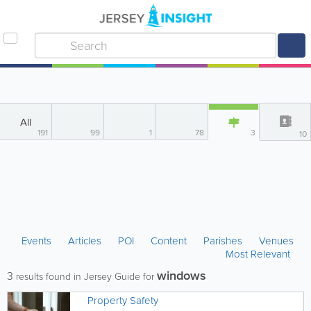
All
191
99
1
78
3
10
Events
Articles
POI
Content
Parishes
Venues
Most Relevant
windows
3
results found in Jersey Guide for
Property Safety