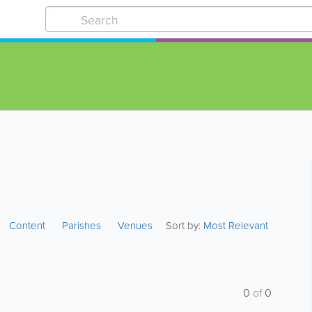
Content
Parishes
Venues
Sort by:
Most Relevant
0
of
0