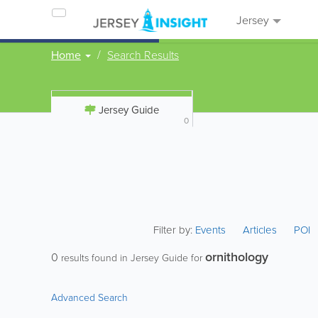
Jersey
Home
Search Results
Jersey Guide
0
Filter by:
Events
Articles
POI
ornithology
0
results found in Jersey Guide for
Advanced Search