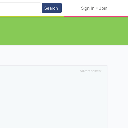
Search
Sign In
Join
Advertisement