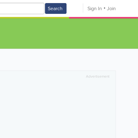
Search
Sign In
Join
Advertisement