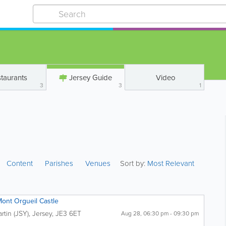
taurants
Jersey Guide
Video
3
3
1
Content
Parishes
Venues
Sort by:
Most Relevant
Mont Orgueil Castle
artin (JSY)
,
Jersey
,
JE3 6ET
Aug 28, 06:30 pm - 09:30 pm