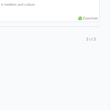
in tradition and culture.
Essentials
3
of
3