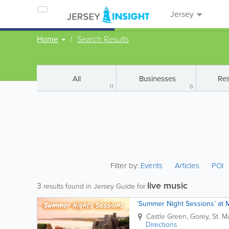
Jersey
Home
Search Results
All
Businesses
Res
11
6
Filter by:
Events
Articles
POI
live music
3
results found in Jersey Guide for
‘Summer Night Sessions’ at 
Castle Green,
Gorey
,
St. M
Directions