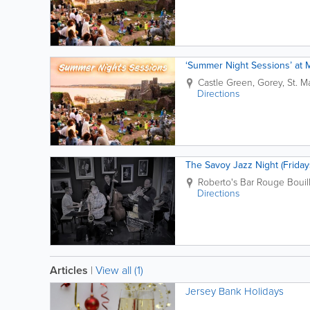
‘Summer Night Sessions’ at 
Castle Green,
Gorey
,
St. M
Directions
The Savoy Jazz Night (Friday
Roberto's Bar
Rouge Bouil
Directions
Articles
|
View all (1)
Jersey Bank Holidays