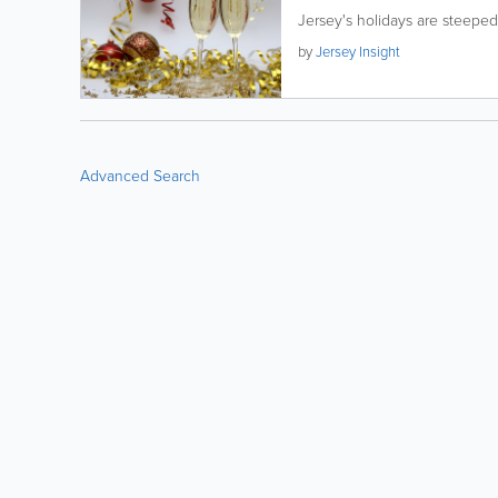
Jersey's holidays are steeped 
by
Jersey Insight
Advanced Search