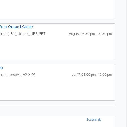
Mont Orgueil Castle
artin (JSY)
,
Jersey
,
JE3 6ET
Aug 13, 06:30 pm - 09:30 pm
s)
lion
,
Jersey
,
JE2 3ZA
Jul 17, 08:00 pm - 10:00 pm
Essentials