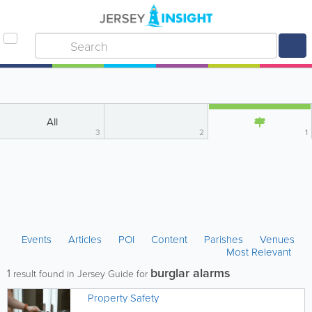
All
3
2
1
Events
Articles
POI
Content
Parishes
Venues
Most Relevant
burglar alarms
1
result found in Jersey Guide for
Property Safety