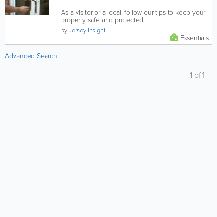
As a visitor or a local, follow our tips to keep your
property safe and protected.
by
Jersey Insight
Essentials
Advanced Search
1
of
1