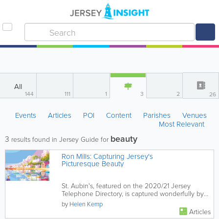
All
144
111
1
3
2
26
Events
Articles
POI
Content
Parishes
Venues
Most Relevant
beauty
3
results found in Jersey Guide for
Ron Mills: Capturing Jersey's
Picturesque Beauty
St. Aubin's, featured on the 2020/21 Jersey
Telephone Directory, is captured wonderfully by
Jersey Illustrator Ron...
by
Helen Kemp
Articles