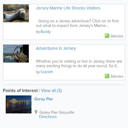
Jersey Marine Life Shocks Visitors
Going on a Jersey adventure? Click on to find
out what to expect from Jersey's Marine...
by
Buddy
Articles
Adventures in Jersey
Whether you’re visiting or live in Jersey, there are
many exciting things to do all year round. So if...
by
Scarlett
Articles
Points of Interest
|
View all (3)
Gorey Pier
Gorey Pier
Grouville
Directions