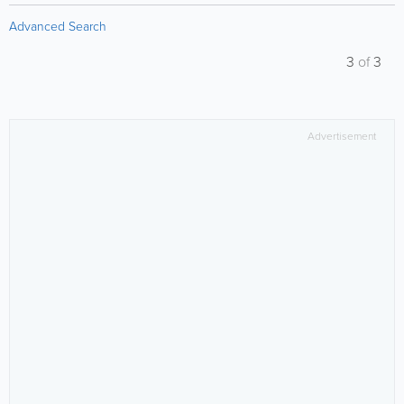
Advanced Search
3
of
3
Advertisement