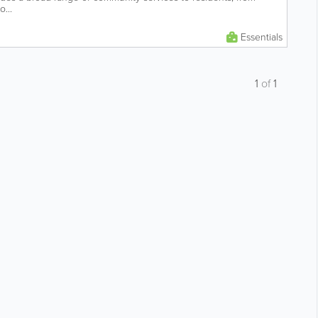
o...
Essentials
1
of
1