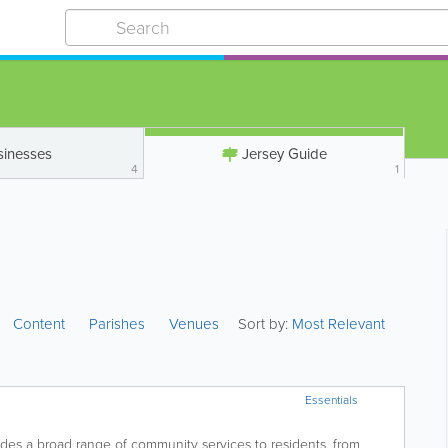
sinesses
Jersey Guide
4
1
Content
Parishes
Venues
Sort by:
Most Relevant
Essentials
es a broad range of community services to residents, from