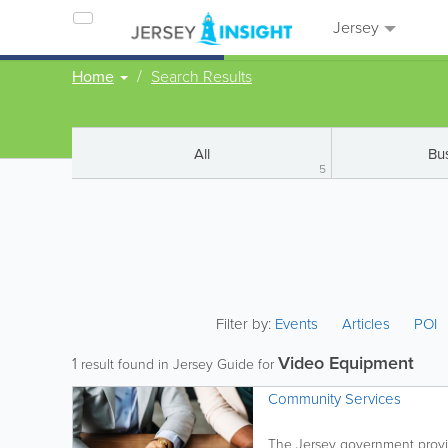
Jersey
Home
Search Results
All
Bu
5
Filter by:
Events
Articles
POI
Video Equipment
1
result found in Jersey Guide for
Community Services
The Jersey government provid