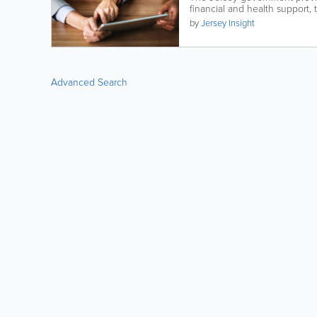
financial and health support, t
by
Jersey Insight
Advanced Search