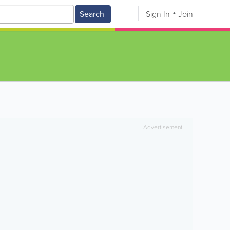
Search
Sign In
Join
Advertisement