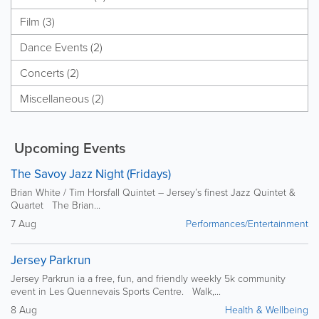
Film (3)
Dance Events (2)
Concerts (2)
Miscellaneous (2)
Upcoming Events
The Savoy Jazz Night (Fridays)
Brian White / Tim Horsfall Quintet – Jersey’s finest Jazz Quintet &
Quartet The Brian...
7 Aug
Performances/Entertainment
Jersey Parkrun
Jersey Parkrun ia a free, fun, and friendly weekly 5k community
event in Les Quennevais Sports Centre. Walk,...
8 Aug
Health & Wellbeing