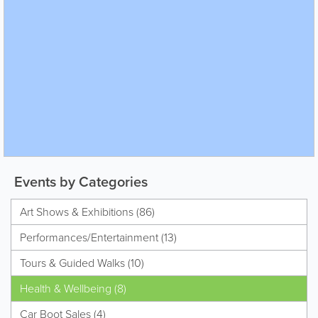
Events by Categories
Art Shows & Exhibitions (86)
Performances/Entertainment (13)
Tours & Guided Walks (10)
Health & Wellbeing (8)
Car Boot Sales (4)