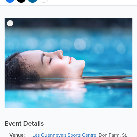
Event Details
Venue:
Les Quennevais Sports Centre
,
Don Farm
,
St.