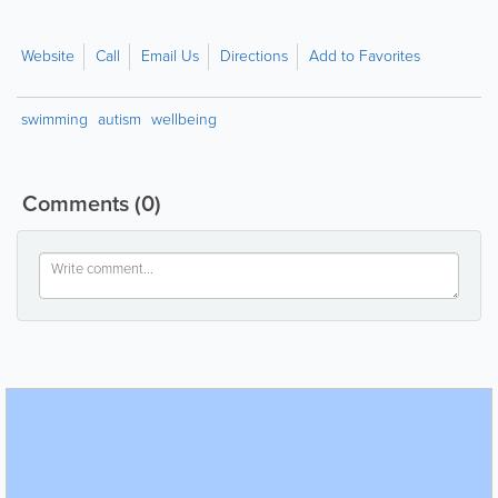
Website
Call
Email Us
Directions
Add to Favorites
swimming
autism
wellbeing
Comments
(0)