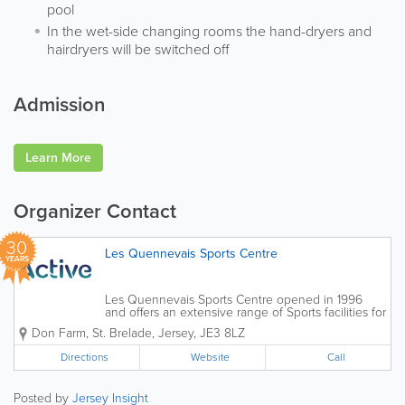
pool
In the wet-side changing rooms the hand-dryers and
hairdryers will be switched off
Admission
Learn More
Organizer Contact
30
Les Quennevais Sports Centre
YEARS
Les Quennevais Sports Centre opened in 1996
and offers an extensive range of Sports facilities for
members and casual sports players as well as
Don Farm
,
St. Brelade
,
Jersey
,
JE3 8LZ
Sports Clubs and Associations. Les Quennevais
is home to the Active Swim School...
Directions
Website
Call
Posted by
Jersey Insight