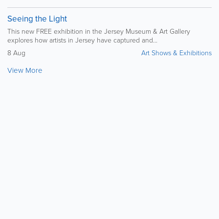
Seeing the Light
This new FREE exhibition in the Jersey Museum & Art Gallery
explores how artists in Jersey have captured and...
8 Aug
Art Shows & Exhibitions
View More