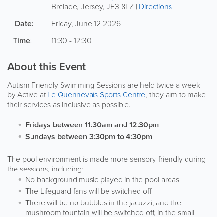
Brelade
,
Jersey
,
JE3 8LZ
|
Directions
Date:
Friday, June 12 2026
Time:
11:30 - 12:30
About this Event
Autism Friendly Swimming Sessions are held twice a week
by Active at
Le Quennevais Sports Centre
, they aim to make
their services as inclusive as possible.
Fridays between 11:30am and 12:30pm
Sundays between 3:30pm to 4:30pm
The pool environment is made more sensory-friendly during
the sessions, including:
No background music played in the pool areas
The Lifeguard fans will be switched off
There will be no bubbles in the jacuzzi, and the
mushroom fountain will be switched off, in the small