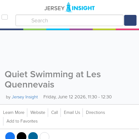
Quiet Swimming at Les
Quennevais
Friday, June 12 2026, 11:30 - 12:30
by
Jersey Insight
Learn More
Website
Call
Email Us
Directions
Add to Favorites