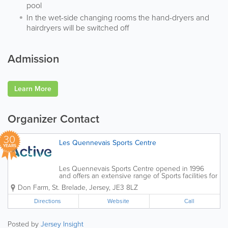
pool
In the wet-side changing rooms the hand-dryers and
hairdryers will be switched off
Admission
Learn More
Organizer Contact
30
Les Quennevais Sports Centre
YEARS
Les Quennevais Sports Centre opened in 1996
and offers an extensive range of Sports facilities for
members and casual sports players as well as
Don Farm
,
St. Brelade
,
Jersey
,
JE3 8LZ
Sports Clubs and Associations. Les Quennevais
is home to the Active Swim School...
Directions
Website
Call
Posted by
Jersey Insight