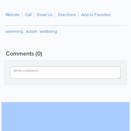
Website
Call
Email Us
Directions
Add to Favorites
swimming
autism
wellbeing
Comments
(0)