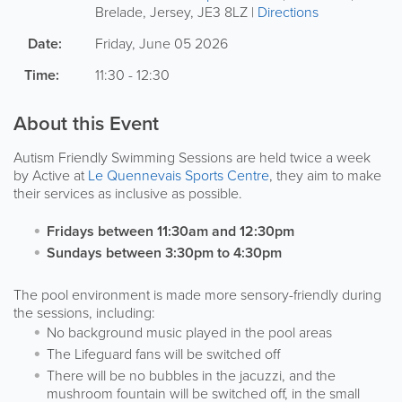
Brelade
,
Jersey
,
JE3 8LZ
|
Directions
Date:
Friday, June 05 2026
Time:
11:30 - 12:30
About this Event
Autism Friendly Swimming Sessions are held twice a week
by Active at
Le Quennevais Sports Centre
, they aim to make
their services as inclusive as possible.
Fridays between 11:30am and 12:30pm
Sundays between 3:30pm to 4:30pm
The pool environment is made more sensory-friendly during
the sessions, including:
No background music played in the pool areas
The Lifeguard fans will be switched off
There will be no bubbles in the jacuzzi, and the
mushroom fountain will be switched off, in the small