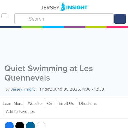
Quiet Swimming at Les
Quennevais
Friday, June 05 2026, 11:30 - 12:30
by
Jersey Insight
Learn More
Website
Call
Email Us
Directions
Add to Favorites