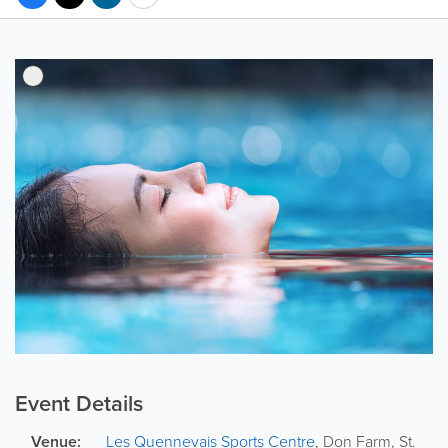
Event Details
Venue:
Les Quennevais Sports Centre
,
Don Farm
,
St.