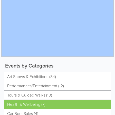
Events by Categories
Art Shows & Exhibitions (84)
Performances/Entertainment (12)
Tours & Guided Walks (10)
Health & Wellbeing (7)
Car Boot Sales (4)