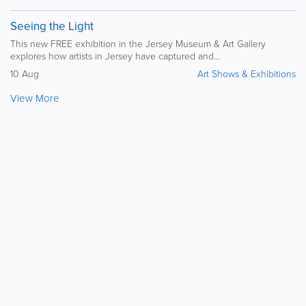
Seeing the Light
This new FREE exhibition in the Jersey Museum & Art Gallery
explores how artists in Jersey have captured and...
10 Aug
Art Shows & Exhibitions
View More