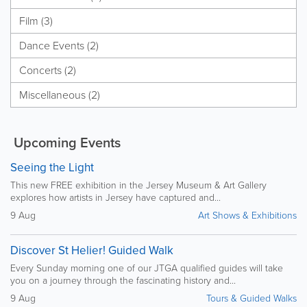
Film (3)
Dance Events (2)
Concerts (2)
Miscellaneous (2)
Upcoming Events
Seeing the Light
This new FREE exhibition in the Jersey Museum & Art Gallery
explores how artists in Jersey have captured and...
9 Aug
Art Shows & Exhibitions
Discover St Helier! Guided Walk
Every Sunday morning one of our JTGA qualified guides will take
you on a journey through the fascinating history and...
9 Aug
Tours & Guided Walks