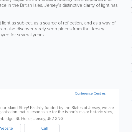
 in the British Isles, Jersey’s distinctive clarity of light has
light as subject, as a source of reflection, and as a way of
can also discover rarely seen pieces from the Jersey
ayed for several years.
Conference Centres
our Island Story! Partially funded by the States of Jersey, we are
isation that is responsible for the island's major historic sites,
ublic...
hbridge
,
St. Helier
,
Jersey
,
JE2 3NG
Website
Call