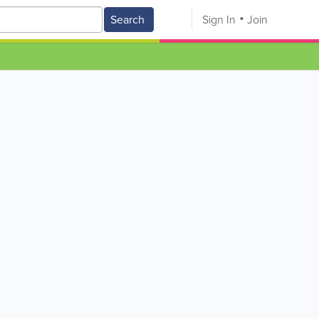
Search
Sign In
Join