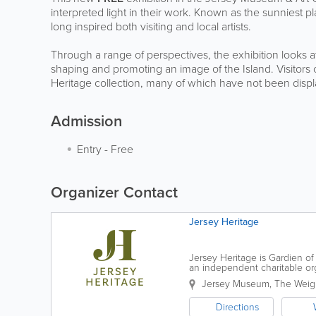
interpreted light in their work. Known as the sunniest place
long inspired both visiting and local artists.
Through a range of perspectives, the exhibition looks at 
shaping and promoting an image of the Island. Visitors 
Heritage collection, many of which have not been displ
Admission
Entry
-
Free
Organizer Contact
Jersey Heritage
Jersey Heritage is Gardien of 
an independent charitable organ
award-winning museums and p
Jersey Museum
,
The Weig
Directions