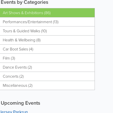
Events by Categories
Art Shows & Exhibitions (86)
Performances/Entertainment (13)
Tours & Guided Walks (10)
Health & Wellbeing (8)
Car Boot Sales (4)
Film (3)
Dance Events (2)
Concerts (2)
Miscellaneous (2)
Upcoming Events
Jersey Parkrun