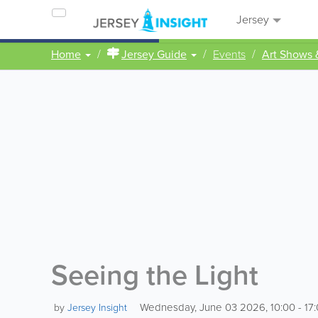
Jersey
Home
Jersey Guide
Events
Art Shows 
Seeing the Light
Wednesday, June 03 2026, 10:00 - 17
by
Jersey Insight