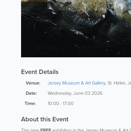
Event Details
Venue:
Jersey Museum & Art Gallery
,
St. Helier
,
J
Date:
Wednesday, June 03 2026
Time:
10:00 - 17:00
About this Event
This new
FREE
exhibition in the Jersey Museum & Art G