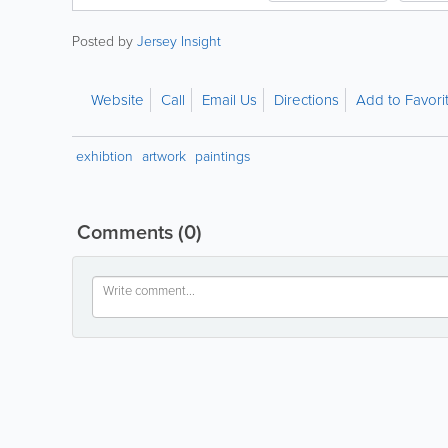
Posted by
Jersey Insight
Website
Call
Email Us
Directions
Add to Favori
exhibtion
artwork
paintings
Comments
(0)