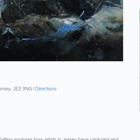
ersey
,
JE2 3NG
|
Directions
allery explores how artists in Jersey have captured and