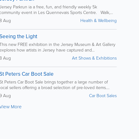
Jersey Parkrun ia a free, fun, and friendly weekly 5k
community event in Les Quennevais Sports Centre. Walk,...
8 Aug
Health & Wellbeing
Seeing the Light
This new FREE exhibition in the Jersey Museum & Art Gallery
explores how artists in Jersey have captured and...
8 Aug
Art Shows & Exhibitions
St Peters Car Boot Sale
St Peters Car Boot Sale brings together a large number of
local sellers offering a broad selection of pre-loved items....
9 Aug
Car Boot Sales
View More