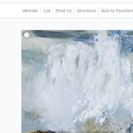
Website
Call
Email Us
Directions
Add to Favorite