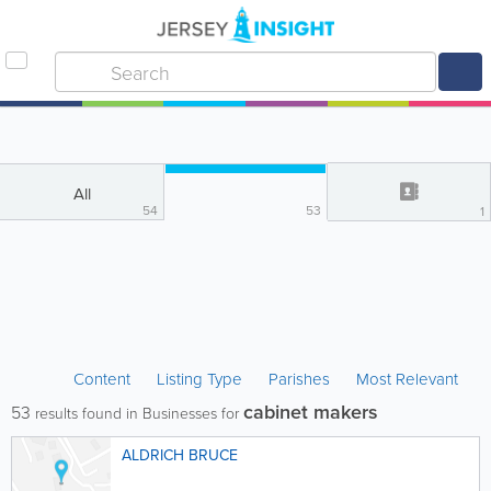
All
54
53
1
Content
Listing Type
Parishes
Most Relevant
cabinet makers
53
results found in Businesses for
ALDRICH BRUCE