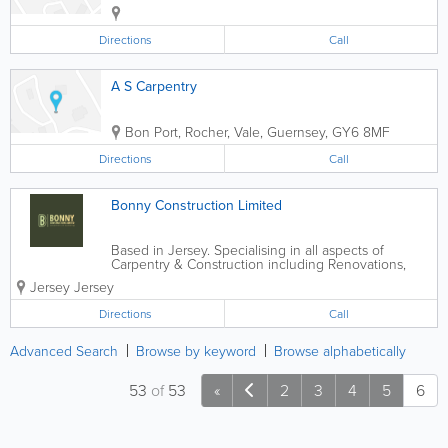
Directions
Call
A S Carpentry
Bon Port
,
Rocher
,
Vale
,
Guernsey
,
GY6 8MF
Directions
Call
Bonny Construction Limited
Based in Jersey. Specialising in all aspects of
Carpentry & Construction including Renovations,
New Builds, Extensions and Loft Conversions.
Jersey
Jersey
Directions
Call
Advanced Search
Browse by keyword
Browse alphabetically
53
of
53
«
2
3
4
5
6