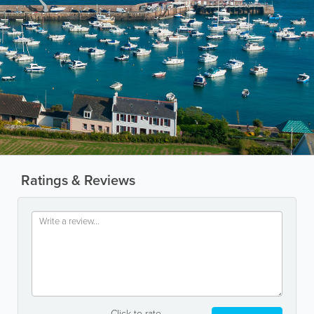
Ratings & Reviews
Click to rate