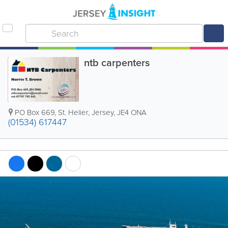
ntb carpenters
PO Box 669
,
St. Helier
,
Jersey
,
JE4 ONA
(01534) 617447