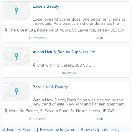
Lucie's Beauty
Lucie loves what she does. She treats her clients as
individuals. As a beautician she understands the
importance of listening to her clients. This enables
The Chestnuts
,
Route de St Aubin
,
St. Lawrence
,
Jersey
,
JE31LN
her to meet and exceed their needs. A professional
therapist you can rely on and...
Directions
Call
Avanti Hair & Beauty Suppliers Ltd.
Unit 7
,
Trinity
,
Jersey
,
JE3 5DG
Directions
Baoli Hair & Beauty
With a New Decor, Baoli Salon was inspired by the
new trend of elite New York and Parisian apartment
style salons. The results are amazing with its Chic
Hotel de France
,
St Saviour Road
,
St. Helier
,
Jersey
,
JE17XP
silver wallpaper from Designer Guild and wow-factor
vivid lime furniture from luxury...
Directions
Call
Advanced Search
Browse by keyword
Browse alphabetically