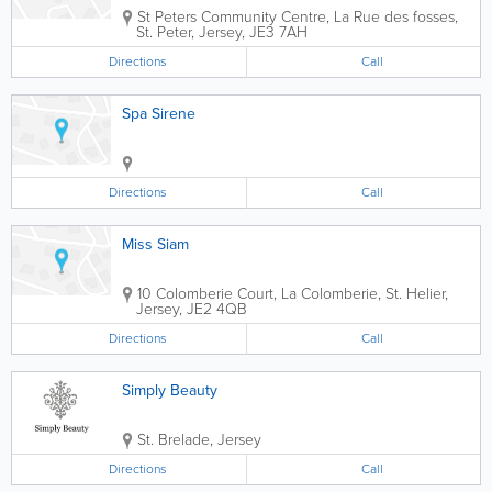
St Peters Community Centre
,
La Rue des fosses
,
St. Peter
,
Jersey
,
JE3 7AH
Directions
Call
Spa Sirene
Directions
Call
Miss Siam
10 Colomberie Court
,
La Colomberie
,
St. Helier
,
Jersey
,
JE2 4QB
Directions
Call
Simply Beauty
St. Brelade
,
Jersey
Directions
Call