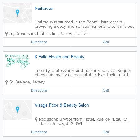
Nailicious
Nailicious is situated in the Room Hairdressers,
providing a cozy and sensual atmosphere. Nailicious
offers a number of nail treatments with monthly
5
,
Broad street
,
St. Helier
,
Jersey
,
Je2 3rr
specials, and a loyalty scheme. Nailicious is an
expanding business and will be offering...
Directions
Call
K Falle Health and Beauty
Friendly, professional and personal service. Regular
offers and loyalty cards available. Eve Taylor retail
products
St. Brelade
,
Jersey
Directions
Call
Visage Face & Beauty Salon
Radissonblu Waterfront Hotel
,
Rue de l'Etau
,
St.
Helier
,
Jersey
,
JE2 3WF
Directions
Call