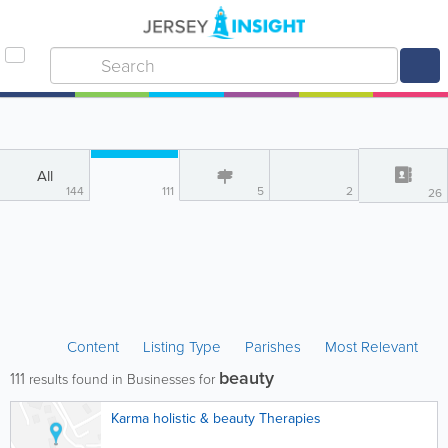
All
144
111
5
2
26
Content
Listing Type
Parishes
Most Relevant
beauty
111
results found in Businesses for
Karma holistic & beauty Therapies