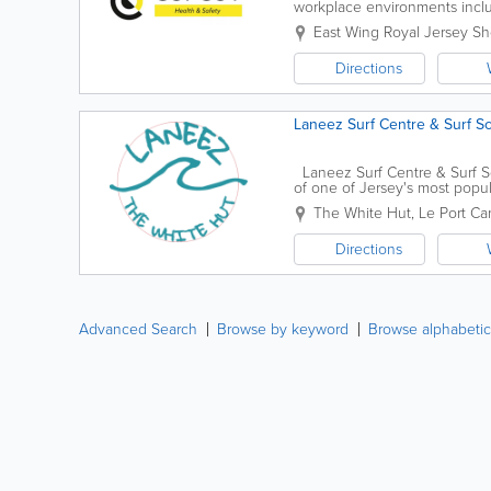
workplace environments includin
manufacturing, fulfilment and f
East Wing
Royal Jersey S
Directions
Laneez Surf Centre & Surf S
Laneez Surf Centre & Surf Scho
of one of Jersey's most pop
tirelessly to...
The White Hut
,
Le Port Ca
Directions
Advanced Search
Browse by keyword
Browse alphabetic