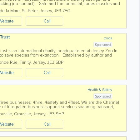
cking (no contact). Safe and fun, burns fat, tones muscles and
de la Mare
,
St. Peter
,
Jersey
,
JE3 7FG
Website
Call
 Trust
zoos
Sponsored
Trust is an international charity, headquartered at Jersey Zoo in
 to save species from extinction Established by author and
in 1959,...
fonde Rue
,
Trinity
,
Jersey
,
JE3 5BP
Website
Call
Health & Safety
Sponsored
hree businesses: 4hire, 4safety and 4fleet. We are the Channel
r of integrated business support services spanning transport,
uville
,
Grouville
,
Jersey
,
JE3 9HP
Website
Call