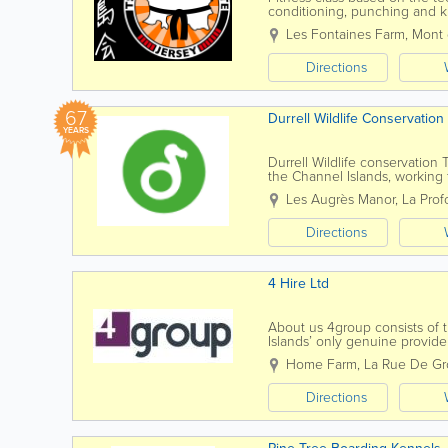
conditioning, punching and ki
energises
Les Fontaines Farm
,
Mont 
Directions
67
Durrell Wildlife Conservation
YEARS
Durrell Wildlife conservation 
the Channel Islands, working
conservationist Gerald Durrell 
Les Augrès Manor
,
La Pro
Directions
4 Hire Ltd
About us 4group consists of t
Islands’ only genuine provide
training, fleet and...
Home Farm
,
La Rue De Gro
Directions