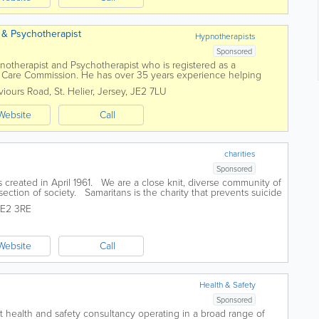
t & Psychotherapist
Hypnotherapists
Sponsored
ypnotherapist and Psychotherapist who is registered as a
s Care Commission. He has over 35 years experience helping
 He practices several unique fast...
viours Road
,
St. Helier
,
Jersey
,
JE2 7LU
Website
Call
charities
Sponsored
created in April 1961. We are a close knit, diverse community of
ection of society. Samaritans is the charity that prevents suicide
.
JE2 3RE
Website
Call
Health & Safety
Sponsored
st health and safety consultancy operating in a broad range of