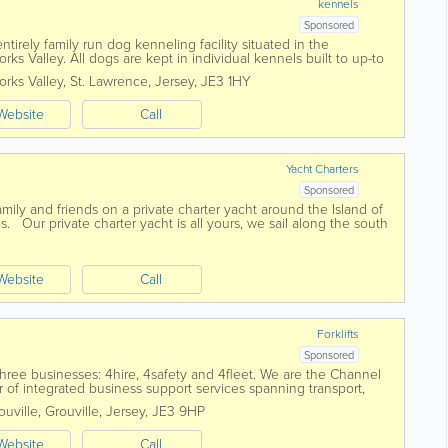
kennels
Sponsored
ntirely family run dog kenneling facility situated in the
rks Valley. All dogs are kept in individual kennels built to up-to
twice a day. We...
rks Valley
,
St. Lawrence
,
Jersey
,
JE3 1HY
Website
Call
Yacht Charters
Sponsored
family and friends on a private charter yacht around the Island of
ips. Our private charter yacht is all yours, we sail along the south
...
Website
Call
Forklifts
Sponsored
hree businesses: 4hire, 4safety and 4fleet. We are the Channel
r of integrated business support services spanning transport,
uville
,
Grouville
,
Jersey
,
JE3 9HP
Website
Call