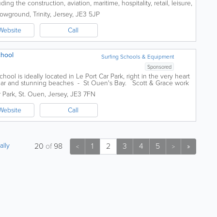
g the construction, aviation, maritime, hospitality, retail, leisure,
inancial...
howground
,
Trinity
,
Jersey
,
JE3 5JP
Website
Call
chool
Surfing Schools & Equipment
Sponsored
ol is ideally located in Le Port Car Park, right in the very heart
ular and stunning beaches - St Ouen's Bay. Scott & Grace work
r Park
,
St. Ouen
,
Jersey
,
JE3 7FN
Website
Call
ally
20
of
98
1
2
3
4
5
»
<
>