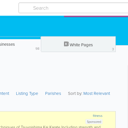
sinesses
White Pages
98
3
ntent
Listing Type
Parishes
Sort by:
Most Relevant
fitness
Sponsored
chniques of Tsuyoishima Kai Karate Including strength and