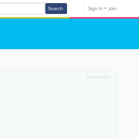
Search
Sign In
Join
Advertisement