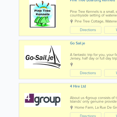
Pine Tree Boarding Kennels
Pine Tree Kennels is a small, e
countryside setting of waterwo
date regulations and walked 
Pine Tree Cottage
,
Waterwo
Directions
Go Sail.je
A fantastic trip for you, your 
Jersey, half day or full day tr
coast and then drop anchor in
Directions
4 Hire Ltd
About us 4group consists of t
Islands’ only genuine provide
training, fleet and...
Home Farm
,
La Rue De Gro
Directions