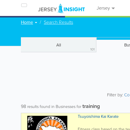
Jersey
Home
Search Results
All
Bu
101
Filter by:
Co
training
98
results found in Businesses for
Tsuyoishima Kai Karate
Fitness class based on the te