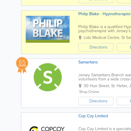
Philip Blake - Hypnotherapis
Philip Blake is a qualified H
psychotherapist with Jersey'
people resolve their problems.
Lido Medical Centre
,
St Sa
Directions
65
Samaritans
YEARS
Jersey Samaritans Branch was 
volunteers from a wide cross-s
through the power of human..
30 Hue Street
,
St. Helier
,
Shop Online
Directions
Cop Coy Limited
Cop Coy Limited is a speciali