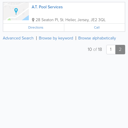
A.T. Pool Services
28 Seaton Pl
,
St. Helier
,
Jersey
,
JE2 3QL
Directions
Call
Advanced Search
Browse by keyword
Browse alphabetically
10
of
18
1
2