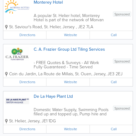
Monterey Hotel
Sponsored
A popular St. Helier hotel, Monterey
Hotel is part of the network of Morvan
Hotels. Located nearby Millennium Town
St. Saviour's Road
,
St. Helier
,
Jersey
,
JE2 7LA
Park, these accommodations are rated
3* by AA and are a popular choice for
Directions
Website
Call
both locals and visitors. Monterey...
C. A. Frazier Group Ltd Tiling Services
Sponsored
- FREE Quotes & Surveys - All Work
Fully Guaranteed - Time Served
Tradesmen
Coin du Jardin
,
La Route de Millais
,
St. Ouen
,
Jersey
,
JE3 2EJ
Directions
Website
Call
De La Haye Plant Ltd
Sponsored
Domestic Water Supply, Swimming Pools
filled up and topped up, Pump hire and
Pressure Washing. Hire of 300-4000
St. Helier
,
Jersey
,
JE1 1DG
Gallon Trailer Tanks, short or long term.
Specialist in Bulk Tankers.
Directions
Website
Call