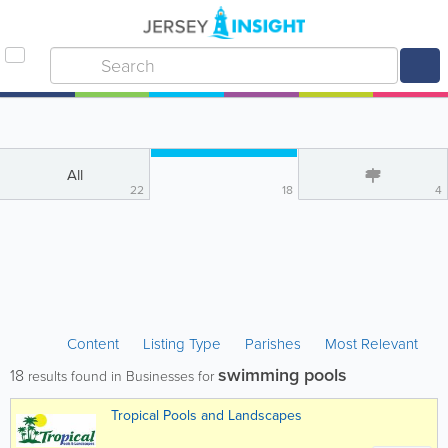
All
22
18
4
Content
Listing Type
Parishes
Most Relevant
swimming pools
18
results found in Businesses for
Tropical Pools and Landscapes