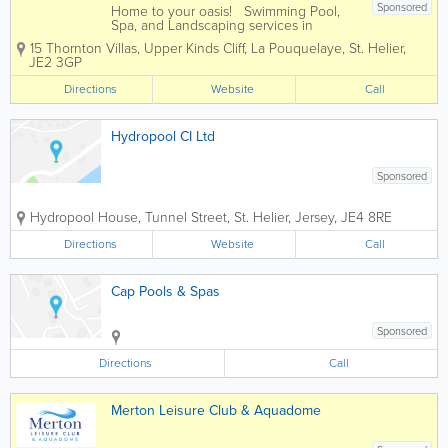
Sponsored
Home to your oasis! Swimming Pool,
Spa, and Landscaping services in
Jersey, for every price range. We firmly
15 Thornton Villas, Upper Kinds Cliff, La Pouquelaye
,
St. Helier
,
believe that your home should be your
JE2 3GP
sanctuary, a place where serenity knows
no bounds. Your garden isn't just...
Directions
Website
Call
Hydropool CI Ltd
Sponsored
Hydropool House
,
Tunnel Street
,
St. Helier
,
Jersey
,
JE4 8RE
Directions
Website
Call
Cap Pools & Spas
Sponsored
Directions
Call
Merton Leisure Club & Aquadome