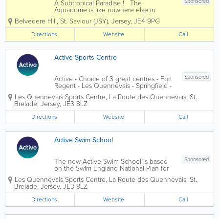
Sponsored
A Subtropical Paradise ! The
Aquadome is like nowhere else in
Jersey - an exciting subtropical paradise
Belvedere Hill
,
St. Saviour (JSY)
,
Jersey
,
JE4 9PG
with slides, fountains, sauna and steam
rooms and a heated outside pool !
Directions
Website
Call
Hours of fun whatever the weather.
Water...
Active Sports Centre
Sponsored
Active - Choice of 3 great centres - Fort
Regent - Les Quennevais - Springfield -
which includes gym, swimming pool,
Les Quennevais Sports Centre
,
La Route des Quennevais
,
St.
Leisure activities in Jersey, events,
Brelade
,
Jersey
,
JE3 8LZ
competition, instructors, class...
Directions
Website
Call
Active Swim School
Sponsored
The new Active Swim School is based
on the Swim England National Plan for
Teaching Swimming (NPTS). The
Les Quennevais Sports Centre
,
La Route des Quennevais
,
St.
scheme provides links to clubs allowing
Brelade
,
Jersey
,
JE3 8LZ
children to progress and take part in
their chosen aquatic activity. The
Directions
Website
Call
NPTS...