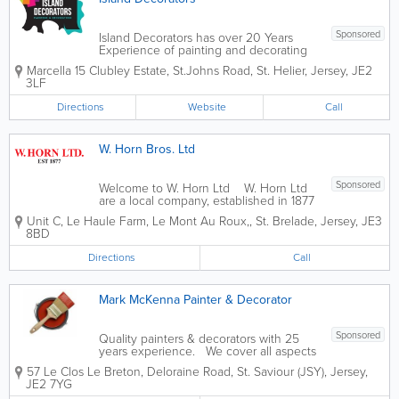
Sponsored
Island Decorators has over 20 Years
Experience of painting and decorating
domestic and commerical business's in
Marcella 15 Clubley Estate
,
St.Johns Road
,
St. Helier
,
Jersey
,
JE2
Jersey. Our professional and friendly
3LF
painting contractors can do both interior
and exterior painting jobs for your...
Directions
Website
Call
W. Horn Bros. Ltd
Sponsored
Welcome to W. Horn Ltd W. Horn Ltd
are a local company, established in 1877
who have been trading in the building
Unit C
,
Le Haule Farm, Le Mont Au Roux,
,
St. Brelade
,
Jersey
,
JE3
and decorating industry for over 125
8BD
years. Our estimators are very
experienced in all areas and are...
Directions
Call
Mark McKenna Painter & Decorator
Sponsored
Quality painters & decorators with 25
years experience. We cover all aspects
of interior & exterior decorating. First
57 Le Clos Le Breton
,
Deloraine Road
,
St. Saviour (JSY)
,
Jersey
,
class Painting and Decorating service in
JE2 7YG
Jersey Channel islands UK. - Interior...