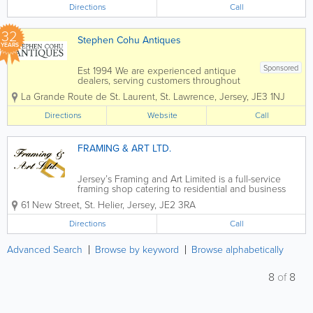
Directions
Call
32
Stephen Cohu Antiques
YEARS
Sponsored
Est 1994 We are experienced antique
dealers, serving customers throughout
the Channel Islands and Europe. We
La Grande Route de St. Laurent
,
St. Lawrence
,
Jersey
,
JE3 1NJ
deal with a wide range of antiques from
as far back as the 17th Century all the
Directions
Website
Call
way up to the present day. To aid in
the...
FRAMING & ART LTD.
Jersey’s Framing and Art Limited is a full-service
framing shop catering to residential and business
customers in St. Helier. We offer the very best in
61 New Street
,
St. Helier
,
Jersey
,
JE2 3RA
custom framing for art, collectibles and more and all
of our services are...
Directions
Call
Advanced Search
Browse by keyword
Browse alphabetically
8
of
8