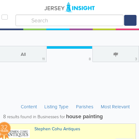
All
11
8
3
Content
Listing Type
Parishes
Most Relevant
house painting
8
results found in Businesses for
32
Stephen Cohu Antiques
YEARS