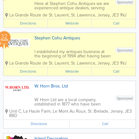
Sponsored
Here at Stephen Cohu Antiques we are
experienced antique dealers, serving
customers throughout the Channel
La Grande Route de St. Laurent
,
St. Lawrence
,
Jersey
,
JE3 1NJ
Islands and Europe. We deal with a wide
range of antiques from as far back as
Directions
Website
Call
the 17th Century all the way up to the
present day....
32
Stephen Cohu Antiques
YEARS
Sponsored
I established my antiques business at
the beginning of 1994 after having been
involved in the accountancy profession
La Grande Route de St. Laurent
,
St. Lawrence
,
Jersey
,
JE3 1NJ
for eight years. Initially I shared an art
gallery, complementing the pictures with
Directions
Website
Call
carefully selected antiques. In 1997 I...
W. Horn Bros. Ltd
Sponsored
W. Horn Ltd are a local company,
established in 1877 who have been
trading in the building and decorating
Unit C
,
La Haule Farm, Le Mont Au Roux
,
St. Brelade
,
Jersey
,
JE3
industry for over 125 years. Our
8BD
estimators are very experienced in all
areas and are fully qualified quantity
Directions
Call
surveyors. They...
Island Decorators