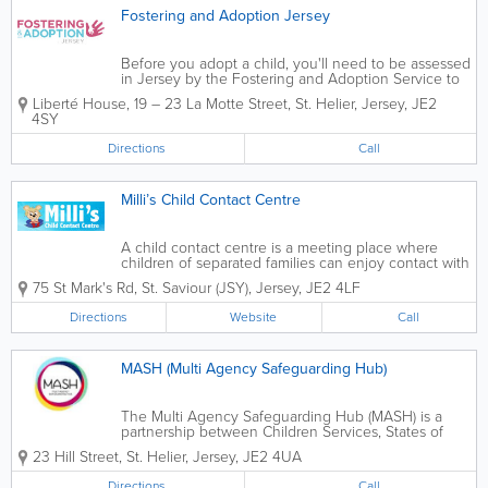
Fostering and Adoption Jersey
Before you adopt a child, you'll need to be assessed
in Jersey by the Fostering and Adoption Service to
make sure you’re a suitable adopter. If you want to
Liberté House
,
19 – 23 La Motte Street
,
St. Helier
,
Jersey
,
JE2
adopt a child from overseas, you should contact the
4SY
Fostering and Adoption...
Directions
Call
Milli’s Child Contact Centre
A child contact centre is a meeting place where
children of separated families can enjoy contact with
the non-resident parent and sometimes other family
75 St Mark's Rd
,
St. Saviour (JSY)
,
Jersey
,
JE2 4LF
members, in a comfortable and safe environment
when there is no viable alternative....
Directions
Website
Call
MASH (Multi Agency Safeguarding Hub)
The Multi Agency Safeguarding Hub (MASH) is a
partnership between Children Services, States of
Jersey Police, Health and Social Services,
23 Hill Street
,
St. Helier
,
Jersey
,
JE2 4UA
Department for Education and Family Nursing and
Home Care to Safeguard children and young people
Directions
Call