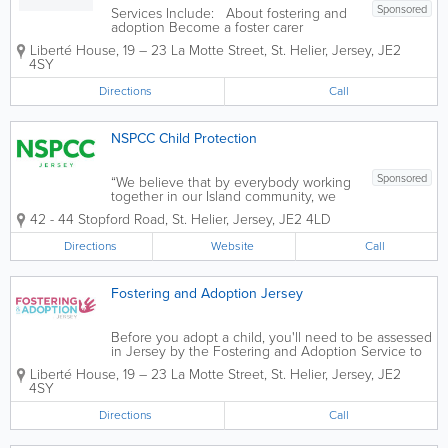
Sponsored
Services Include: About fostering and
adoption Become a foster carer
Thinking of adoption Stories and case
Liberté House
,
19 – 23 La Motte Street
,
St. Helier
,
Jersey
,
JE2
studies Resources and forms
4SY
Directions
Call
NSPCC Child Protection
Sponsored
“We believe that by everybody working
together in our Island community, we
can prevent child sexual abuse and
42 - 44 Stopford Road
,
St. Helier
,
Jersey
,
JE2 4LD
build lasting change for generations to
come” NSPCC Jersey is a specialist
Directions
Website
Call
child sexual abuse service who...
Fostering and Adoption Jersey
Before you adopt a child, you'll need to be assessed
in Jersey by the Fostering and Adoption Service to
make sure you’re a suitable adopter. If you want to
Liberté House
,
19 – 23 La Motte Street
,
St. Helier
,
Jersey
,
JE2
adopt a child from overseas, you should contact the
4SY
Fostering and Adoption...
Directions
Call