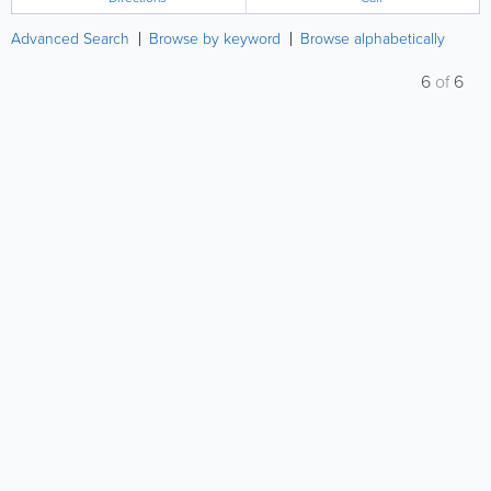
in...
Advanced Search
Browse by keyword
Browse alphabetically
6
of
6