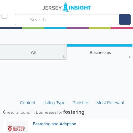
All
Businesses
6
6
Content
Listing Type
Parishes
Most Relevant
fostering
6
results found in Businesses for
Fostering and Adoption