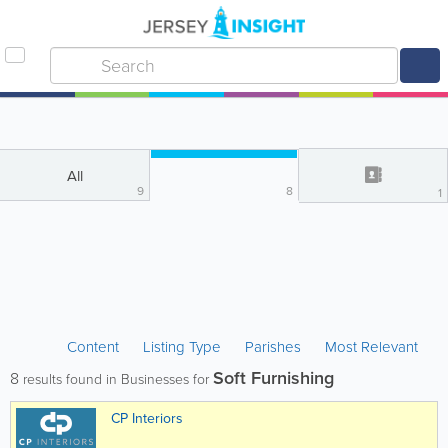
All
9
8
1
Content
Listing Type
Parishes
Most Relevant
Soft Furnishing
8
results found in Businesses for
CP Interiors