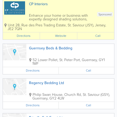
CP Interiors
Sponsored
Enhance your home or business with
expertly designed shading solutions,
tailored to suit both interior and exterior
Unit 28
,
Rue des Pres Trading Estate
,
St. Saviour (JSY)
,
Jersey
,
spaces. From stylish blinds and elegant
JE2 7QN
curtains to high-quality wallpaper,
durable awnings, and bespoke garden
Directions
Website
Call
rooms, we...
Guernsey Beds & Bedding
52 Lower Pollet
,
St. Peter Port
,
Guernsey
,
GY1
1WF
Directions
Call
Regency Bedding Ltd
Philip Swan House
,
Church Rd
,
St. Saviour (GSY)
,
Guernsey
,
GY2 4LW
Directions
Call