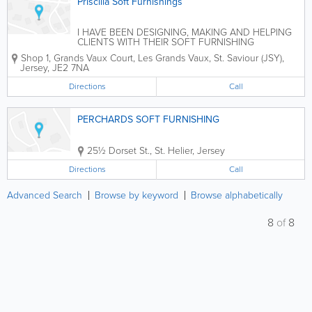
Priscilla Soft Furnishings
I HAVE BEEN DESIGNING, MAKING AND HELPING
CLIENTS WITH THEIR SOFT FURNISHING
DILEMMAS FOR MORE THAN TWENTY YEARS
Shop 1, Grands Vaux Court
,
Les Grands Vaux
,
St. Saviour (JSY)
,
NOW. FROM A SMALL ROMAN BLIND TO LARGE
Jersey
,
JE2 7NA
STATELY HOMES I HAVE MADE
CURTAINS,BLINDS,AND SO MUCH MORE, GIVE ME
Directions
Call
A CALL FOR A CHAT...
PERCHARDS SOFT FURNISHING
25½ Dorset St.
,
St. Helier
,
Jersey
Directions
Call
Advanced Search
Browse by keyword
Browse alphabetically
8
of
8