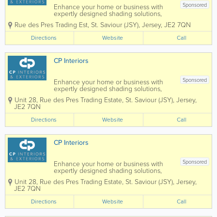
Sponsored
Enhance your home or business with
expertly designed shading solutions,
tailored to suit both interior and exterior
Rue des Pres Trading Est
,
St. Saviour (JSY)
,
Jersey
,
JE2 7QN
spaces. From stylish blinds and elegant
curtains to high-quality wallpaper,
Directions
Website
Call
durable awnings, and bespoke garden
rooms, we...
CP Interiors
Sponsored
Enhance your home or business with
expertly designed shading solutions,
tailored to suit both interior and exterior
Unit 28
,
Rue des Pres Trading Estate
,
St. Saviour (JSY)
,
Jersey
,
spaces. From stylish blinds and elegant
JE2 7QN
curtains to high-quality wallpaper,
durable awnings, and bespoke garden
Directions
Website
Call
rooms, we...
CP Interiors
Sponsored
Enhance your home or business with
expertly designed shading solutions,
tailored to suit both interior and exterior
Unit 28
,
Rue des Pres Trading Estate
,
St. Saviour (JSY)
,
Jersey
,
spaces. From stylish blinds and elegant
JE2 7QN
curtains to high-quality wallpaper,
durable awnings, and bespoke garden
Directions
Website
Call
rooms, we...