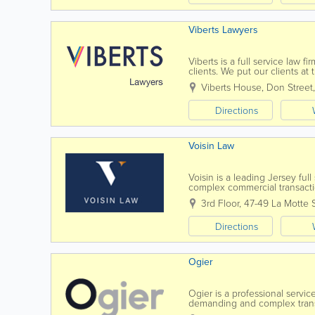
Viberts Lawyers
Viberts is a full service law 
clients. We put our clients at
financial institutions, corporati
Viberts House
,
Don Street
Directions
Voisin Law
Voisin is a leading Jersey ful
complex commercial transactio
know you, by name. Establish
3rd Floor, 47-49 La Motte 
Directions
Ogier
Ogier is a professional servi
demanding and complex transac
to all our clients. Our commer