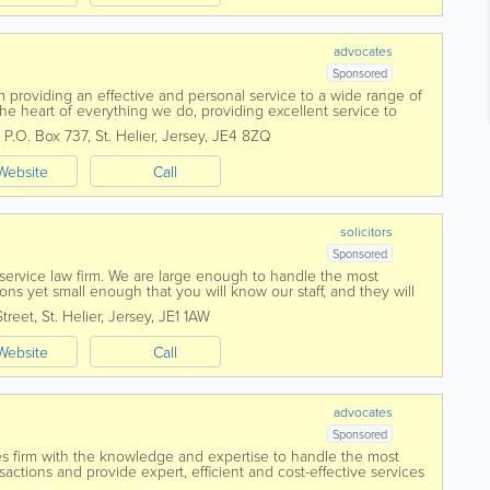
advocates
Sponsored
firm providing an effective and personal service to a wide range of
 the heart of everything we do, providing excellent service to
ons, investors,...
,
P.O. Box 737
,
St. Helier
,
Jersey
,
JE4 8ZQ
Website
Call
solicitors
Sponsored
l service law firm. We are large enough to handle the most
ns yet small enough that you will know our staff, and they will
ed in 1869 Voisin...
Street
,
St. Helier
,
Jersey
,
JE1 1AW
Website
Call
advocates
Sponsored
ces firm with the knowledge and expertise to handle the most
tions and provide expert, efficient and cost-effective services
cial understanding and...