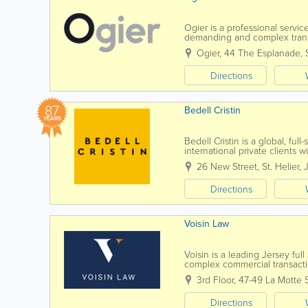
Ogier is a professional servi
demanding and complex transac
to all our clients. Our commer
Ogier
,
44 The Esplanade
,
Directions
87
Bedell Cristin
YEARS
Bedell Cristin is a global, full
international private clients w
thinking”...
26 New Street
,
St. Helier
,
Directions
Voisin Law
Voisin is a leading Jersey ful
complex commercial transactio
know you, by name. Establish
3rd Floor, 47-49 La Motte 
Directions