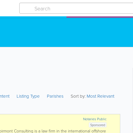
ntent
Listing Type
Parishes
Sort by:
Most Relevant
Notaries Public
Sponsored
rmont Consulting is a law firm in the international offshore