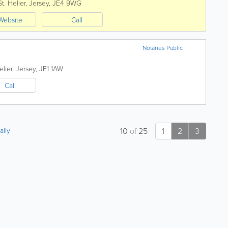
St. Helier
,
Jersey
,
JE4 9WG
Website
Call
Notaries Public
elier
,
Jersey
,
JE1 1AW
Call
ally
10
of
25
1
2
3