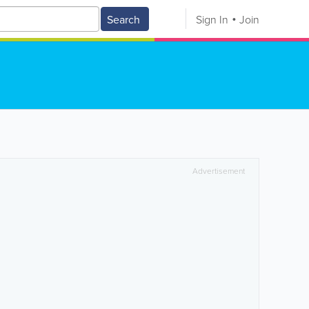
Search
Sign In
Join
Advertisement