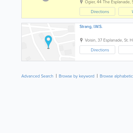
Ogier
,
44 The Esplanade
,
Directions
Strang, I.W.S.
Voisin
,
37 Esplanade
,
St. H
Directions
Advanced Search
Browse by keyword
Browse alphabetic