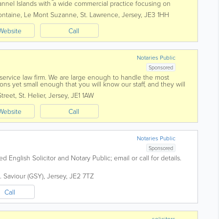
hannel Islands with a wide commercial practice focusing on
us work in the...
ontaine, Le Mont Suzanne
,
St. Lawrence
,
Jersey
,
JE3 1HH
Website
Call
Notaries Public
Sponsored
l service law firm. We are large enough to handle the most
ns yet small enough that you will know our staff, and they will
ed in 1869 Voisin...
Street
,
St. Helier
,
Jersey
,
JE1 1AW
Website
Call
Notaries Public
Sponsored
ed English Solicitor and Notary Public; email or call for details.
. Saviour (GSY)
,
Jersey
,
JE2 7TZ
Call
solicitors