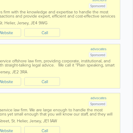
Sponsored
ces firm with the knowledge and expertise to handle the most
tions and provide expert, efficient and cost-effective services
cial understanding and...
St. Helier
,
Jersey
,
JE4 9WG
Website
Call
advocates
Sponsored
-service offshore law firm, providing corporate, institutional, and
ith straight-talking legal advice. We call it “Plain speaking, smart
Jersey
,
JE2 3RA
Website
Call
advocates
Sponsored
l service law firm. We are large enough to handle the most
ns yet small enough that you will know our staff, and they will
ed in 1869 Voisin...
Street
,
St. Helier
,
Jersey
,
JE1 1AW
Website
Call