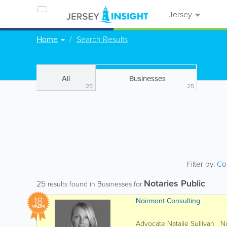
Jersey
Home
Search Results
All
Businesses
25
25
Filter by:
Co
Notaries Public
25
results found in Businesses for
18
Noirmont Consulting
YEARS
Advocate Natalie Sullivan Noi