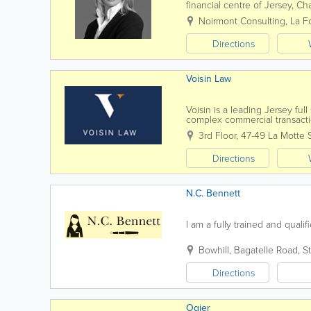
financial centre of Jersey, C
contentious and non-contentio
Noirmont Consulting
,
La F
Directions
Voisin Law
Voisin is a leading Jersey ful
complex commercial transactio
know you, by name. Establish
3rd Floor, 47-49 La Motte 
Directions
N.C. Bennett
I am a fully trained and qualifi
Bowhill
,
Bagatelle Road
,
St
Directions
Ogier