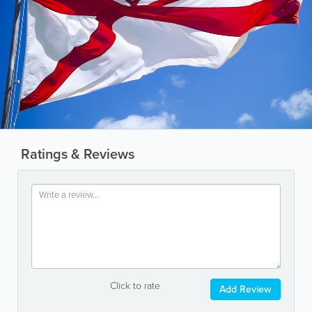
Ratings & Reviews
Click to rate
Add Review