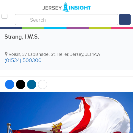
Strang, I.W.S.
Voisin
,
37 Esplanade
,
St. Helier
,
Jersey
,
JE1 1AW
(01534) 500300