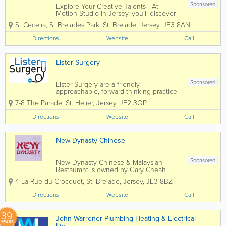
Sponsored
Explore Your Creative Talents At
Motion Studio in Jersey, you'll discover
how to create drawings and bring them
St Cecelia
,
St Brelades Park
,
St. Brelade
,
Jersey
,
JE3 8AN
to life using techniques and software
taught by professional talented artists,
Directions
Website
Call
makers and animators. Their expert...
Lister Surgery
Sponsored
Lister Surgery are a friendly,
approachable, forward-thinking practice.
We are committed to providing high
7-8 The Parade
,
St. Helier
,
Jersey
,
JE2 3QP
quality GP services; keeping up-to-date
with current guidelines and research.
Directions
Website
Call
We have an excellent team of both male
and...
New Dynasty Chinese
Sponsored
New Dynasty Chinese & Malaysian
Restaurant is owned by Gary Cheah
who overseas the whole operation of
4 La Rue du Crocquet
,
St. Brelade
,
Jersey
,
JE3 8BZ
the restaurant and very busy home
delivery service. Head Chef, Jack Low
Directions
Website
Call
has over 20 years experience in top
restaurants & hotels...
39
John Warrener Plumbing Heating & Electrical
YEARS