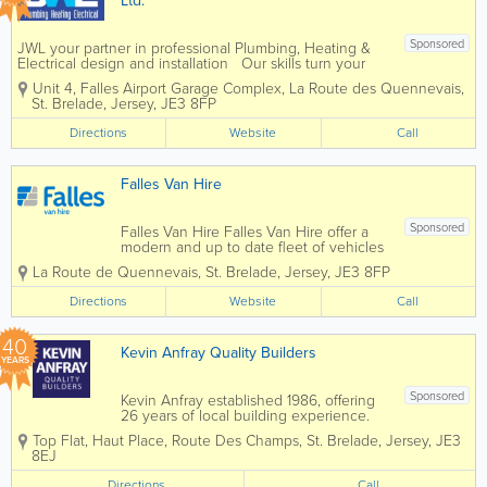
Ltd.
Sponsored
JWL your partner in professional Plumbing, Heating &
Electrical design and installation Our skills turn your
ideas into reality! John Warrener Plumbing, Heating &
Unit 4, Falles Airport Garage Complex
,
La Route des Quennevais
,
Electrical Limited has a long and distinguished track...
St. Brelade
,
Jersey
,
JE3 8FP
Directions
Website
Call
Falles Van Hire
Sponsored
Falles Van Hire Falles Van Hire offer a
modern and up to date fleet of vehicles
which are fully serviced and maintained
La Route de Quennevais
,
St. Brelade
,
Jersey
,
JE3 8FP
to the highest standard. Open 7 days a
week.Modern and fully serviced fleet of
Directions
Website
Call
vehicles.Professional Service.We...
40
Kevin Anfray Quality Builders
YEARS
Sponsored
Kevin Anfray established 1986, offering
26 years of local building experience.
Specialising in new builds, extensions,
Top Flat, Haut Place
,
Route Des Champs
,
St. Brelade
,
Jersey
,
JE3
renovations, general building and more.
8EJ
We also cover Plastering, Carpentry,
Brick & Blockwork, Paving,...
Directions
Call