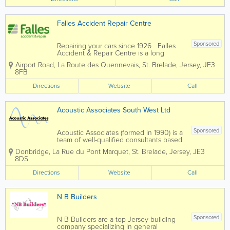
Falles Accident Repair Centre
Sponsored
Repairing your cars since 1926 Falles
Accident & Repair Centre is a long
established local company you can trust.
Airport Road
,
La Route des Quennevais
,
St. Brelade
,
Jersey
,
JE3
Insurer and broker approved: We
8FB
work with all insurers and brokers to
offer you a quality...
Directions
Website
Call
Acoustic Associates South West Ltd
Sponsored
Acoustic Associates (formed in 1990) is a
team of well-qualified consultants based
in 6 locations offering a nationwide
Donbridge
,
La Rue du Pont Marquet
,
St. Brelade
,
Jersey
,
JE3
service. With a wealth of experience, we
8DS
are sure Acoustic Associates can help
solve your noise and vibration related...
Directions
Website
Call
N B Builders
Sponsored
N B Builders are a top Jersey building
company specializing in general