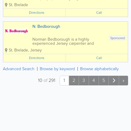
construction and carpentry services.
St. Brelade
Home to a skilled, qualified and
experienced team, we offer a full range
Directions
Call
of services at affordable rates and a
pensioner discount...
N. Bedborough
Sponsored
Norman Bedborough is a highly
experienced Jersey carpenter and
joiner specializing in general
St. Brelade
,
Jersey
construction and carpentry services.
Home to a skilled, qualified and
Directions
Call
experienced team, we offer a full range
of services at affordable rates and...
Advanced Search
Browse by keyword
Browse alphabetically
10
of
291
1
2
3
4
5
»