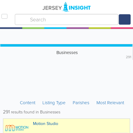
Businesses
291
Content
Listing Type
Parishes
Most Relevant
291
results found in Businesses
Motion Studio